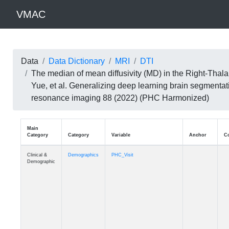
VMAC
Data
Data Dictionary
MRI
DTI
The median of mean diffusivity (MD) in the Right-Tha
Yue, et al. Generalizing deep learning brain segmentat
resonance imaging 88 (2022) (PHC Harmonized)
Search:
Clinical & Demographic
Cognition
Fluid Biomarkers
Variable Details
PHC_t1seg_right_thalamus_proper_md_median
--
The