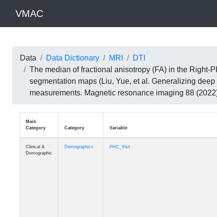
VMAC
Data
Data Dictionary
MRI
DTI
The median of fractional anisotropy (FA) in the Righ
segmentation maps (Liu, Yue, et al. Generalizing deep 
measurements. Magnetic resonance imaging 88 (202
Main
Category
Category
Variable
Clinical &
Demographics
PHC_Visit
Demographic