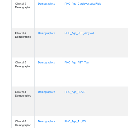
Clinical &
Demographics
PHC_Age_CardiovascularRisk
Demographic
Clinical &
Demographics
PHC_Age_PET_Amyloid
Demographic
Clinical &
Demographics
PHC_Age_PET_Tau
Demographic
Clinical &
Demographics
PHC_Age_FLAIR
Demographic
Clinical &
Demographics
PHC_Age_T1_FS
Demographic