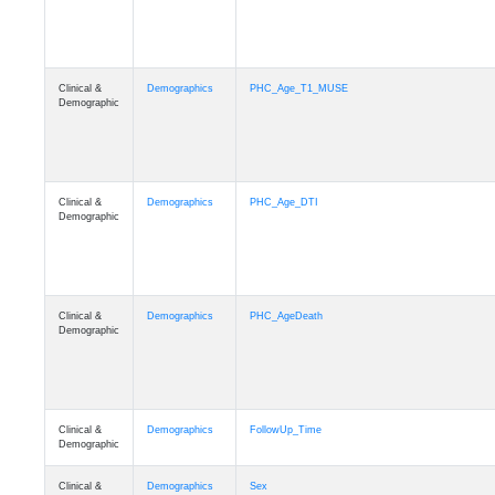
Clinical &
Demographics
PHC_Age_T1_MUSE
Demographic
Clinical &
Demographics
PHC_Age_DTI
Demographic
Clinical &
Demographics
PHC_AgeDeath
Demographic
Clinical &
Demographics
FollowUp_Time
Demographic
Clinical &
Demographics
Sex