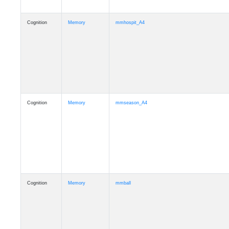
Cognition
Memory
mmhospit_A4
Cognition
Memory
mmseason_A4
Cognition
Memory
mmball