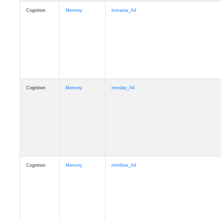
Cognition
Memory
mmarea_A4
Cognition
Memory
mmday_A4
Cognition
Memory
mmfloor_A4