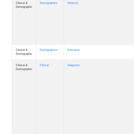
Clinical &
Demographics
Ethnicity
Demographic
Clinical &
Demographics
Education
Demographic
Clinical &
Clinical
Diagnosis
Demographic