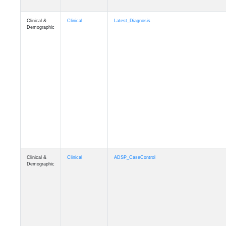
Clinical &
Clinical
Latest_Diagnosis
Demographic
Clinical &
Clinical
ADSP_CaseControl
Demographic