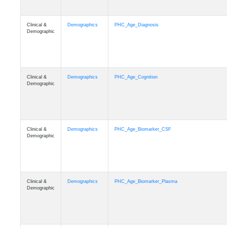
Clinical &
Demographics
PHC_Age_Diagnosis
Demographic
Clinical &
Demographics
PHC_Age_Cognition
Demographic
Clinical &
Demographics
PHC_Age_Biomarker_CSF
Demographic
Clinical &
Demographics
PHC_Age_Biomarker_Plasma
Demographic