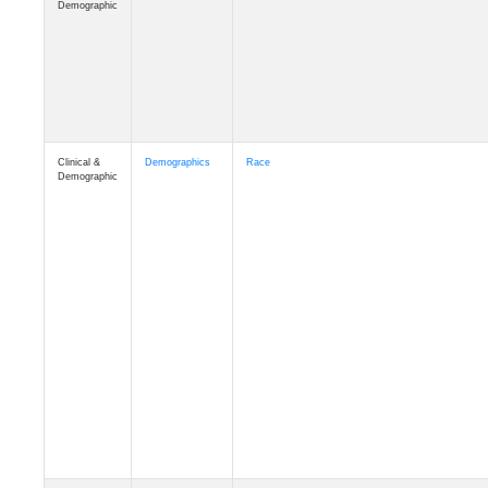
Demographic
Clinical &
Demographics
Race
Demographic