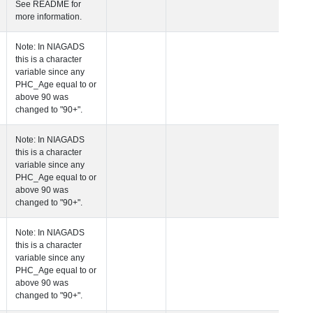
See README fo
more informatio
 Age at Clinical Diagnosis Visit
Years
Integer
Note: In NIAGA
this is a charact
variable since a
PHC_Age equal 
above 90 was
changed to "90+
 Age at Cognitive Visit
Years
Number
Note: In NIAGA
this is a charact
variable since a
PHC_Age equal 
above 90 was
changed to "90+
 Age at CSF Biomarker Visit
Years
Number
Note: In NIAGA
this is a charact
variable since a
PHC_Age equal 
above 90 was
changed to "90+