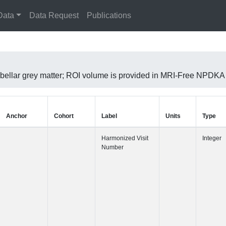
Data
Data Request
Publications
erebellar grey matter; ROI volume is provided in MRI-Free NPD
Anchor
Cohort
Label
Harmonized 