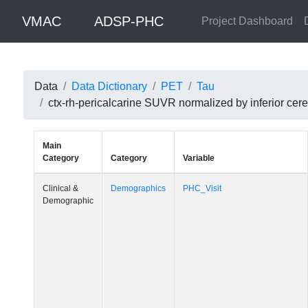
VMAC
ADSP-PHC
Project Dashboard
Data
Data Dictionary
PET
Tau
ctx-rh-pericalcarine SUVR normalized by inferior c
Main
Category
Category
Variable
Clinical &
Demographics
PHC_Visit
Demographic