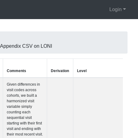
Login
KA Appendix CSV on LONI
Units
Type
Comments
Visit Number
Integer
Given difference
visit codes acro
cohorts, we built
harmonized visit
variable simply
counting each
sequential visit
starting with their
visit and ending
their most recent 