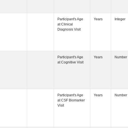
Participant's
Participant's
Participant's