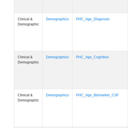
Clinical &
Demographics
PHC_Age_Diagnosis
Demographic
Clinical &
Demographics
PHC_Age_Cognition
Demographic
Clinical &
Demographics
PHC_Age_Biomarker_CSF
Demographic