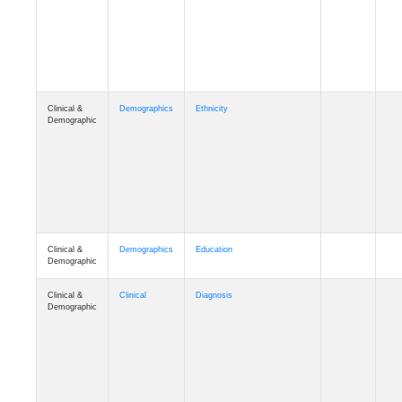
Cognition
Memory
mmday_A4
Cognition
Memory
mmfloor_A4
Cognition
Memory
mmhospit_A4