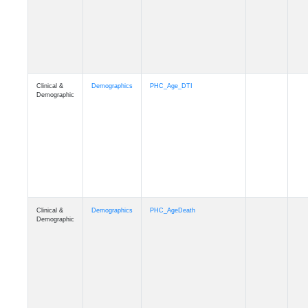
Clinical &
Demographics
Education
Demographic
Clinical &
Clinical
Diagnosis
Demographic
Clinical &
Clinical
Latest_Diagnosis
Demographic