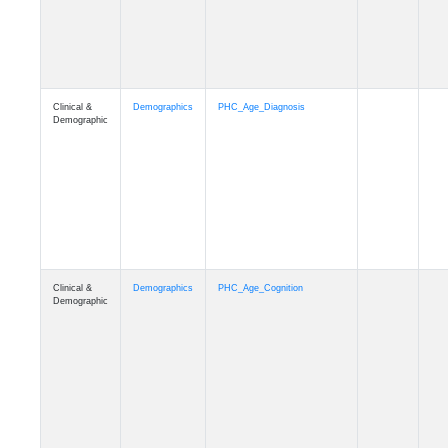
Clinical &
Demographics
PHC_Age_Cognition
Demographic
Clinical &
Demographics
PHC_Age_Biomarker_CSF
Demographic
Clinical &
Demographics
PHC_Age_Biomarker_Plasma
Demographic
Clinical &
Demographics
PHC_Age_CardiovascularRisk
Demographic