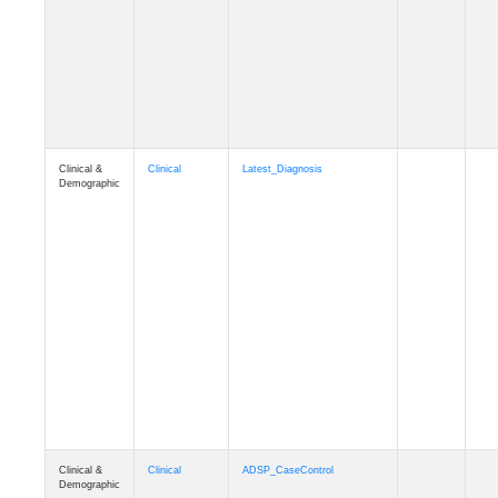
Cognition
Memory
mmseason_A4
Cognition
Memory
mmball
Cognition
Memory
mmflag