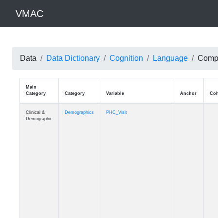
VMAC
Data
Data Dictionary
Cognition
Language
Compl
Main
Category
Category
Variable
Clinical &
Demographics
PHC_Visit
Demographic
Clinical &
Demographics
PHC_Age_Diagnosis
Demographic