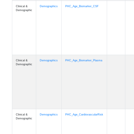
Clinical &
Demographics
PHC_Age_PET_Amyloid
Demographic
Clinical &
Demographics
PHC_Age_PET_Tau
Demographic
Clinical &
Demographics
PHC_Age_FLAIR
Demographic
Clinical &
Demographics
PHC_Age_T1_FS
Demographic