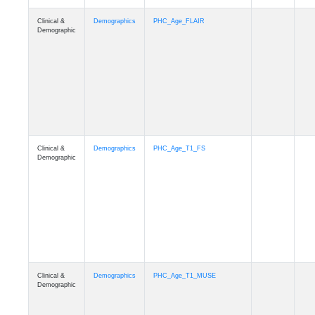
Clinical &
Demographics
Race
Demographic
Clinical &
Demographics
Ethnicity
Demographic