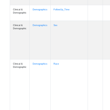
Clinical &
Clinical
ADSP_CaseControl
Demographic
Cognition
Memory
mmarea_A4