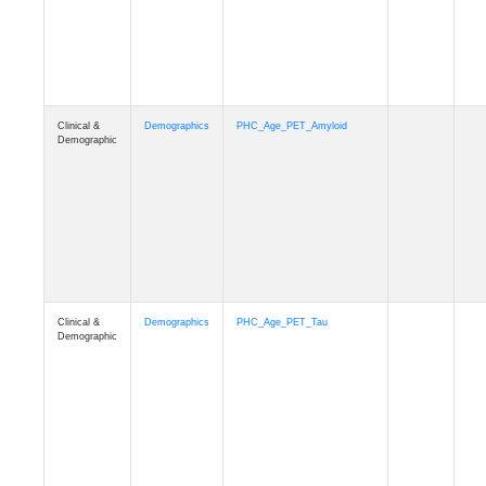
Clinical &
Demographics
PHC_Age_T1_MUSE
Demographic
Clinical &
Demographics
PHC_Age_DTI
Demographic
Clinical &
Demographics
PHC_AgeDeath
Demographic
Clinical &
Demographics
FollowUp_Time
Demographic
Clinical &
Demographics
Sex
Demographic