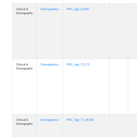
Clinical &
Demographics
Race
Demographic
Clinical &
Demographics
Ethnicity
Demographic