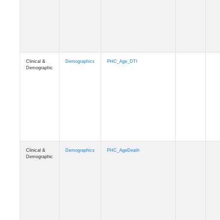
Clinical &
Demographics
Education
Demographic
Clinical &
Clinical
Diagnosis
Demographic
Clinical &
Clinical
Latest_Diagnosis
Demographic