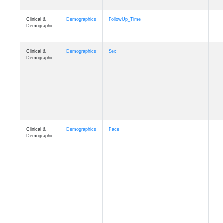
Clinical &
Clinical
ADSP_CaseControl
Demographic
Cognition
Memory
mmarea_A4