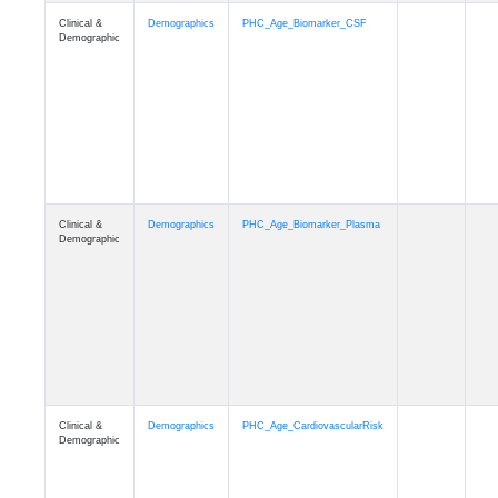
Clinical &
Demographics
PHC_Age_PET_Amyloid
Demographic
Clinical &
Demographics
PHC_Age_PET_Tau
Demographic
Clinical &
Demographics
PHC_Age_FLAIR
Demographic
Clinical &
Demographics
PHC_Age_T1_FS
Demographic