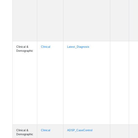
Cognition
Memory
mmseason_A4
Cognition
Memory
mmball
Cognition
Memory
mmflag