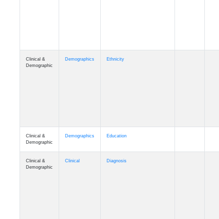
Cognition
Memory
mmday_A4
Cognition
Memory
mmfloor_A4
Cognition
Memory
mmhospit_A4