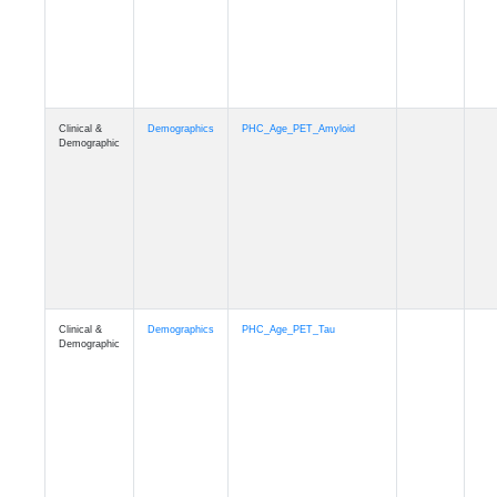
Clinical &
Demographics
PHC_Age_T1_MUSE
Demographic
Clinical &
Demographics
PHC_Age_DTI
Demographic
Clinical &
Demographics
PHC_AgeDeath
Demographic
Clinical &
Demographics
FollowUp_Time
Demographic
Clinical &
Demographics
Sex
Demographic