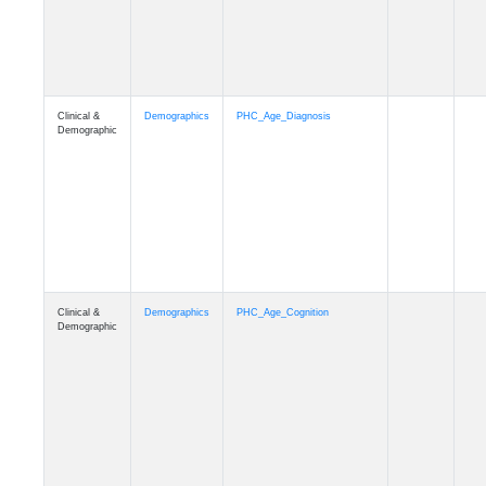
Clinical &
Demographics
PHC_Age_Cognition
Demographic
Clinical &
Demographics
PHC_Age_Biomarker_CSF
Demographic
Clinical &
Demographics
PHC_Age_Biomarker_Plasma
Demographic
Clinical &
Demographics
PHC_Age_CardiovascularRisk
Demographic