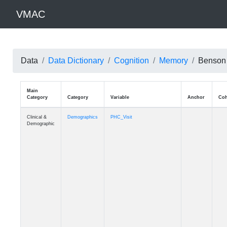
VMAC
Data
Data Dictionary
Cognition
Memory
Benson 
Main
Category
Category
Variable
Clinical &
Demographics
PHC_Visit
Demographic
Clinical &
Demographics
PHC_Age_Diagnosis
Demographic