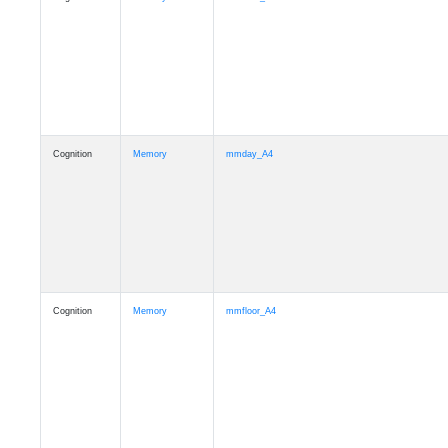
Cognition
Memory
mmday_A4
Cognition
Memory
mmfloor_A4