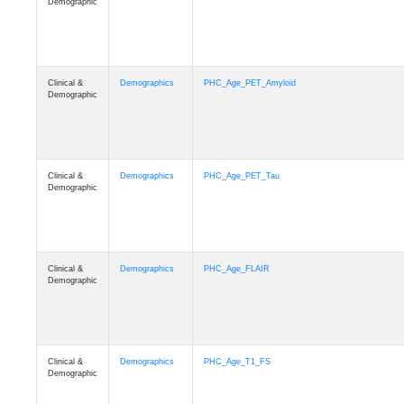
Demographic
Clinical &
Demographics
PHC_Age_PET_Amyloid
Demographic
Clinical &
Demographics
PHC_Age_PET_Tau
Demographic
Clinical &
Demographics
PHC_Age_FLAIR
Demographic
Clinical &
Demographics
PHC_Age_T1_FS
Demographic