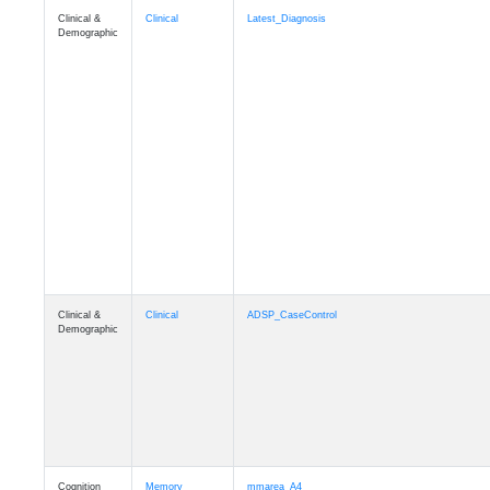
Clinical &
Clinical
Latest_Diagnosis
Demographic
Clinical &
Clinical
ADSP_CaseControl
Demographic
Cognition
Memory
mmarea_A4