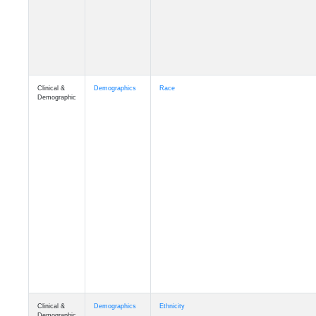
Clinical &
Demographics
Race
Demographic
Clinical &
Demographics
Ethnicity
Demographic