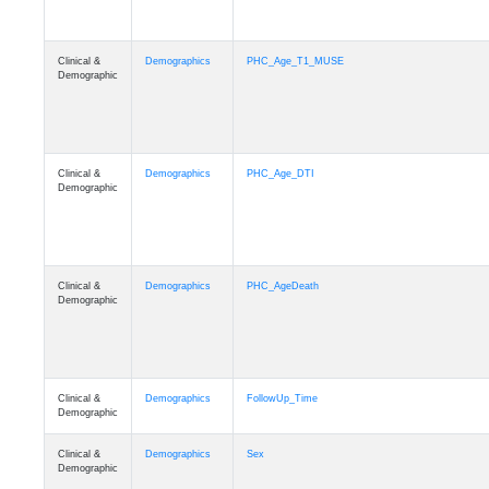
Clinical &
Demographics
PHC_Age_T1_MUSE
Demographic
Clinical &
Demographics
PHC_Age_DTI
Demographic
Clinical &
Demographics
PHC_AgeDeath
Demographic
Clinical &
Demographics
FollowUp_Time
Demographic
Clinical &
Demographics
Sex
Demographic