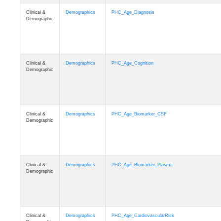
Clinical &
Demographics
PHC_Age_Diagnosis
Demographic
Clinical &
Demographics
PHC_Age_Cognition
Demographic
Clinical &
Demographics
PHC_Age_Biomarker_CSF
Demographic
Clinical &
Demographics
PHC_Age_Biomarker_Plasma
Demographic
Clinical &
Demographics
PHC_Age_CardiovascularRisk