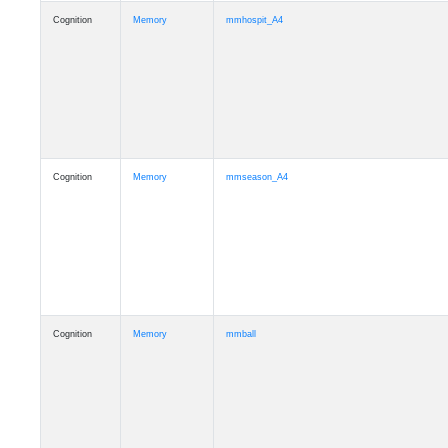
Cognition
Memory
mmhospit_A4
Cognition
Memory
mmseason_A4
Cognition
Memory
mmball