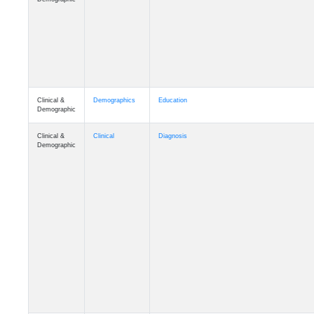
Clinical &
Demographics
Education
Demographic
Clinical &
Clinical
Diagnosis
Demographic