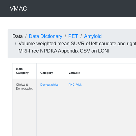
VMAC
Data
Data Dictionary
PET
Amyloid
Volume-weighted mean SUVR of left-caudate and right
MRI-Free NPDKA Appendix CSV on LONI
Main
Category
Category
Variable
Clinical &
Demographics
PHC_Visit
Demographic