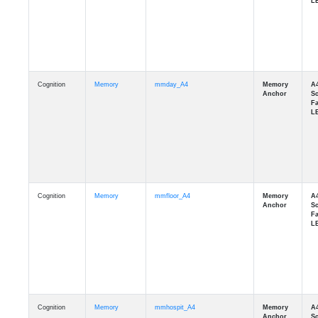
Cognition
Memory
mmday_A4
Cognition
Memory
mmfloor_A4
Cognition
Memory
mmhospit_A4