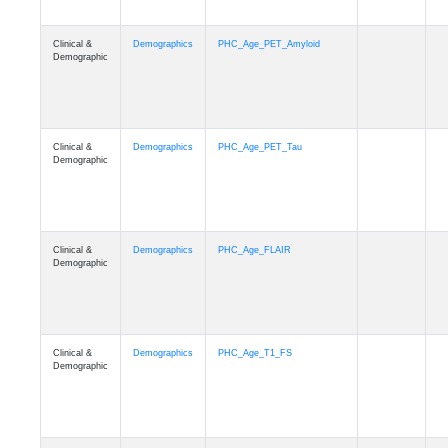
Clinical &
Demographics
PHC_Age_PET_Amyloid
Demographic
Clinical &
Demographics
PHC_Age_PET_Tau
Demographic
Clinical &
Demographics
PHC_Age_FLAIR
Demographic
Clinical &
Demographics
PHC_Age_T1_FS
Demographic