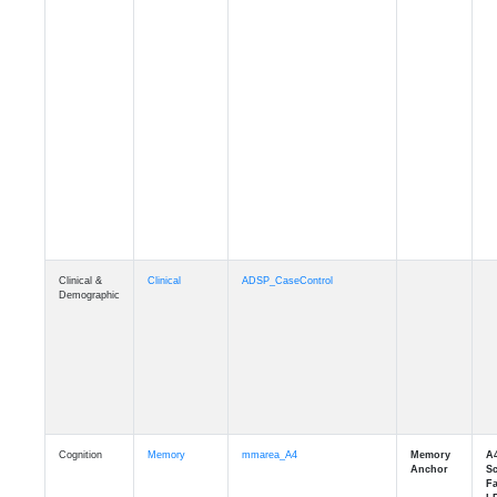
Clinical &
Clinical
ADSP_CaseControl
Demographic
Cognition
Memory
mmarea_A4