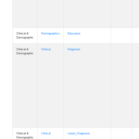
Clinical &
Demographics
Education
Demographic
Clinical &
Clinical
Diagnosis
Demographic
Clinical &
Clinical
Latest_Diagnosis
Demographic