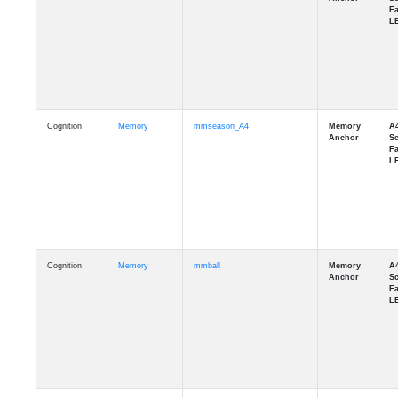
Cognition
Memory
mmseason_A4
Cognition
Memory
mmball
Cognition
Memory
mmflag