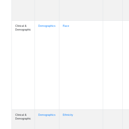
Clinical &
Demographics
Race
Demographic
Clinical &
Demographics
Ethnicity
Demographic