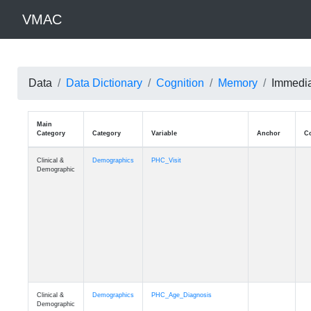
VMAC
Data
Data Dictionary
Cognition
Memory
Immedia
Main
Category
Category
Variable
Clinical &
Demographics
PHC_Visit
Demographic
Clinical &
Demographics
PHC_Age_Diagnosis
Demographic