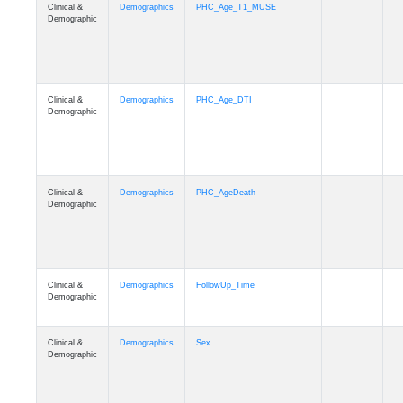
Clinical &
Demographics
PHC_Age_T1_MUSE
Demographic
Clinical &
Demographics
PHC_Age_DTI
Demographic
Clinical &
Demographics
PHC_AgeDeath
Demographic
Clinical &
Demographics
FollowUp_Time
Demographic
Clinical &
Demographics
Sex
Demographic