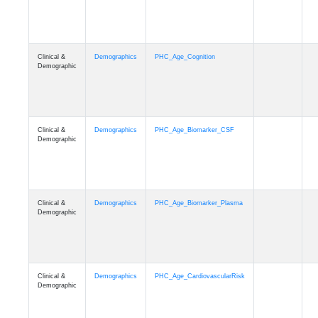
Clinical &
Demographics
PHC_Age_Cognition
Demographic
Clinical &
Demographics
PHC_Age_Biomarker_CSF
Demographic
Clinical &
Demographics
PHC_Age_Biomarker_Plasma
Demographic
Clinical &
Demographics
PHC_Age_CardiovascularRisk
Demographic