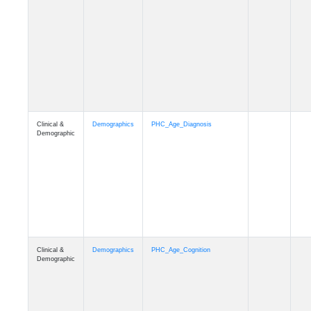
Clinical &
Demographics
PHC_Age_Diagnosis
Demographic
Clinical &
Demographics
PHC_Age_Cognition
Demographic
Clinical &
Demographics
PHC_Age_Biomarker_CSF
Demographic
Clinical &
Demographics
PHC_Age_Biomarker_Plasma
Demographic