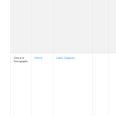
Cognition
Memory
mmhospit_A4
Cognition
Memory
mmseason_A4
Cognition
Memory
mmball