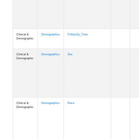
Clinical &
Clinical
Latest_Diagnosis
Demographic
Clinical &
Clinical
ADSP_CaseControl
Demographic