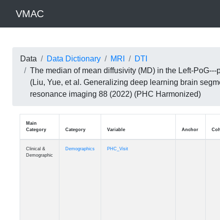
VMAC
Data
Data Dictionary
MRI
DTI
The median of mean diffusivity (MD) in the Left-PoG-
(Liu, Yue, et al. Generalizing deep learning brain seg
resonance imaging 88 (2022) (PHC Harmonized)
Main
Category
Category
Variable
Clinical &
Demographics
PHC_Visit
Demographic