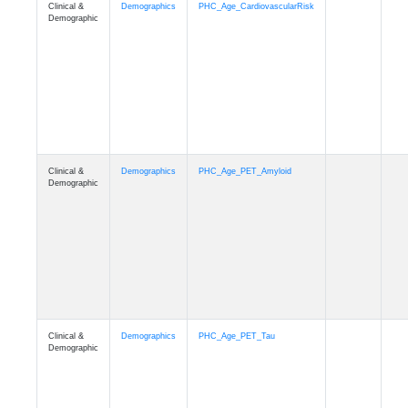
Clinical &
Demographics
PHC_Age_T1_MUSE
Demographic
Clinical &
Demographics
PHC_Age_DTI
Demographic
Clinical &
Demographics
PHC_AgeDeath
Demographic
Clinical &
Demographics
FollowUp_Time
Demographic
Clinical &
Demographics
Sex