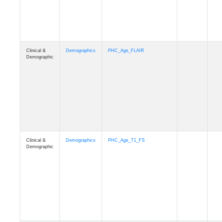
Demographic
Clinical &
Demographics
Race
Demographic