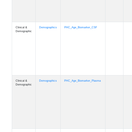
Clinical &
Demographics
PHC_Age_CardiovascularRisk
Demographic
Clinical &
Demographics
PHC_Age_PET_Amyloid
Demographic
Clinical &
Demographics
PHC_Age_PET_Tau
Demographic
Clinical &
Demographics
PHC_Age_FLAIR
Demographic
Clinical &
Demographics
PHC_Age_T1_FS
Demographic