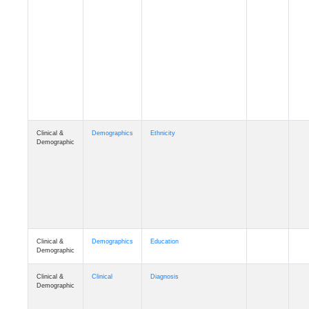
Cognition
Memory
mmarea_A4
Cognition
Memory
mmday_A4
Cognition
Memory
mmfloor_A4