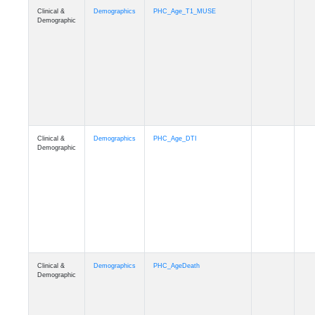
Clinical &
Demographics
Ethnicity
Demographic
Clinical &
Demographics
Education
Demographic
Clinical &
Clinical
Diagnosis
Demographic