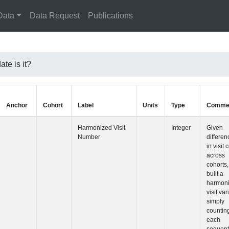
Data
Data Request
Publications
te is it?
Anchor
Cohort
Label
Harmonized 