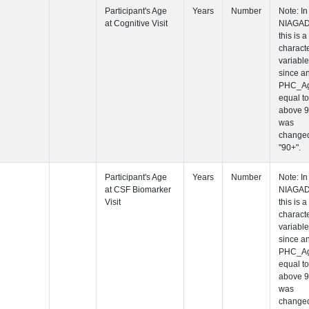
Participant's
Visit
Participant's
Participant's