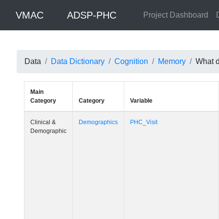
VMAC
ADSP-PHC
Project Dashboard
Data
Data Dictionary
Cognition
Memory
What da
Main
Category
Category
Variable
Clinical &
Demographics
PHC_Visit
Demographic