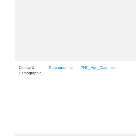
Clinical &
Demographics
PHC_Age_Diagnosis
Demographic
Clinical &
Demographics
PHC_Age_Cognition
Demographic
Clinical &
Demographics
PHC_Age_Biomarker_CSF
Demographic
Clinical &
Demographics
PHC_Age_Biomarker_Plasma