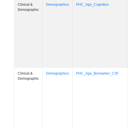
Demographic
Clinical &
Demographics
PHC_Age_CardiovascularRisk
Demographic
Clinical &
Demographics
PHC_Age_PET_Amyloid
Demographic
Clinical &
Demographics
PHC_Age_PET_Tau
Demographic