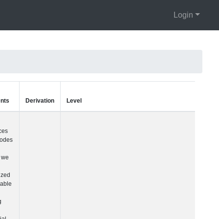
Login
Units
Type
Comments
Visit Number
Integer
Given differences i
visit codes across
cohorts, we built a
harmonized visit
variable simply
counting each
sequential visit
starting with their fir
visit and ending wi
their most recent vis
See README for