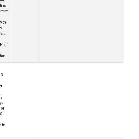
more information.
 Age at Clinical Diagnosis Visit
Years
Integer
Note: In NIAGADS
this is a character
variable since any
PHC_Age equal to 
above 90 was
changed to "90+".
 Age at Cognitive Visit
Years
Number
Note: In NIAGADS
this is a character
variable since any
PHC_Age equal to 
above 90 was
changed to "90+".
 Age at CSF Biomarker Visit
Years
Number
Note: In NIAGADS
this is a character
variable since any
PHC_Age equal to 
above 90 was
changed to "90+".
 Age at Plasma Biomarker Visit
Years
Number
Note: In NIAGADS