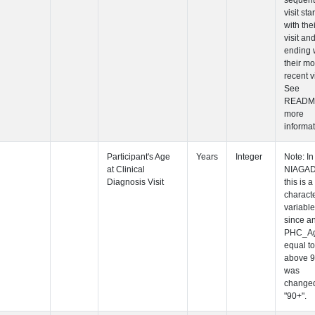
Participant's
Participant's
Participant's
Participant's