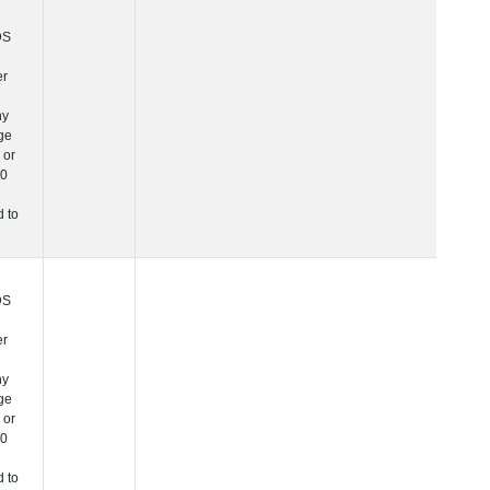
this is a character
variable since any
PHC_Age equal to 
above 90 was
changed to "90+".
 Age at Cardiovascular Risk
Years
Number
Note: In NIAGADS
this is a character
variable since any
PHC_Age equal to 
above 90 was
changed to "90+".
 Age at PET Amyloid Visit
Years
Number
Note: In NIAGADS
this is a character
variable since any
PHC_Age equal to 
above 90 was
changed to "90+".
 Age at PET Tau Visit
Years
Number
Note: In NIAGADS
this is a character
variable since any
PHC_Age equal to 