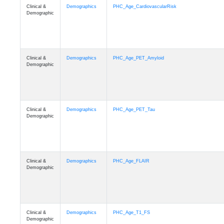
Clinical &
Demographics
PHC_Age_CardiovascularRisk
Demographic
Clinical &
Demographics
PHC_Age_PET_Amyloid
Demographic
Clinical &
Demographics
PHC_Age_PET_Tau
Demographic
Clinical &
Demographics
PHC_Age_FLAIR
Demographic
Clinical &
Demographics
PHC_Age_T1_FS
Demographic