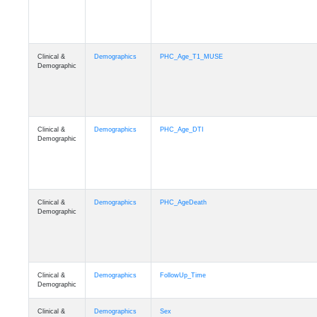
Clinical &
Demographics
PHC_Age_T1_MUSE
Demographic
Clinical &
Demographics
PHC_Age_DTI
Demographic
Clinical &
Demographics
PHC_AgeDeath
Demographic
Clinical &
Demographics
FollowUp_Time
Demographic
Clinical &
Demographics
Sex