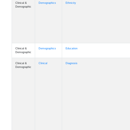
Clinical &
Demographics
Ethnicity
Demographic
Clinical &
Demographics
Education
Demographic
Clinical &
Clinical
Diagnosis
Demographic