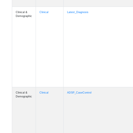
Clinical &
Clinical
Latest_Diagnosis
Demographic
Clinical &
Clinical
ADSP_CaseControl
Demographic