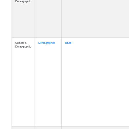
Demographic
Clinical &
Demographics
Race
Demographic