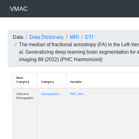
VMAC
Data
Data Dictionary
MRI
DTI
The median of fractional anisotropy (FA) in the Left-
al. Generalizing deep learning brain segmentation for
imaging 88 (2022) (PHC Harmonized)
Main
Category
Category
Variable
Clinical &
Demographics
PHC_Visit
Demographic