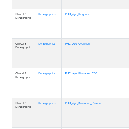
Clinical &
Demographics
PHC_Age_Diagnosis
Demographic
Clinical &
Demographics
PHC_Age_Cognition
Demographic
Clinical &
Demographics
PHC_Age_Biomarker_CSF
Demographic
Clinical &
Demographics
PHC_Age_Biomarker_Plasma
Demographic