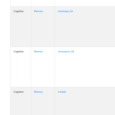
Cognition
Memory
mmhospit_A4
Cognition
Memory
mmseason_A4
Cognition
Memory
mmball