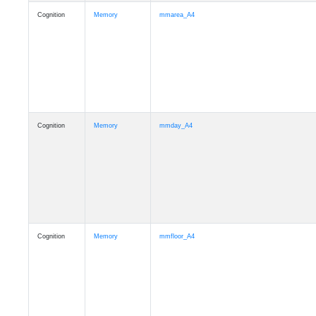
Cognition
Memory
mmarea_A4
Cognition
Memory
mmday_A4
Cognition
Memory
mmfloor_A4