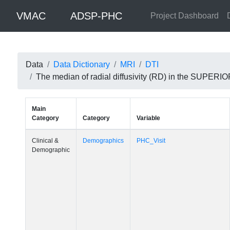
VMAC
ADSP-PHC
Project Dashboard
Data
Data Dictionary
MRI
DTI
The median of radial diffusivity (RD) in the SUPE
Main
Category
Category
Variable
Clinical &
Demographics
PHC_Visit
Demographic