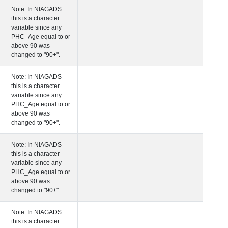
 Age at Plasma Biomarker Visit
Years
Number
Note: In NIAGADS
this is a character
variable since any
PHC_Age equal to 
above 90 was
changed to "90+".
 Age at Cardiovascular Risk
Years
Number
Note: In NIAGADS
this is a character
variable since any
PHC_Age equal to 
above 90 was
changed to "90+".
 Age at PET Amyloid Visit
Years
Number
Note: In NIAGADS
this is a character
variable since any
PHC_Age equal to 
above 90 was
changed to "90+".
 Age at PET Tau Visit
Years
Number
Note: In NIAGADS
this is a character