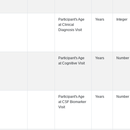
Participant's
Participant's
Participant's