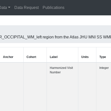
Data
Data Request
Publications
RIOR_OCCIPITAL_WM_left region from the Atlas JHU MNI SS WMP
Anchor
Cohort
Label
Harmonized 