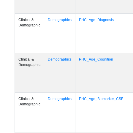
Clinical &
Demographics
PHC_Age_Diagnosis
Demographic
Clinical &
Demographics
PHC_Age_Cognition
Demographic
Clinical &
Demographics
PHC_Age_Biomarker_CSF
Demographic