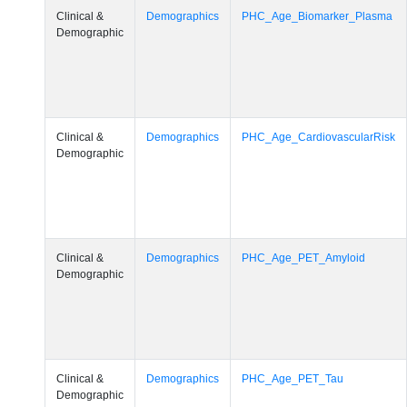
Clinical &
Demographics
PHC_Age_Biomarker_Plasma
Demographic
Clinical &
Demographics
PHC_Age_CardiovascularRisk
Demographic
Clinical &
Demographics
PHC_Age_PET_Amyloid
Demographic
Clinical &
Demographics
PHC_Age_PET_Tau
Demographic