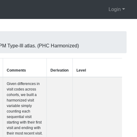
Login
M Type-III atlas. (PHC Harmonized)
Units
Type
Comments
Visit Number
Integer
Given differences i
visit codes across
cohorts, we built a
harmonized visit
variable simply
counting each
sequential visit
starting with their fir
visit and ending wi
their most recent vis