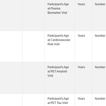
Participant's
Participant's
Visit
Participant's
Participant's