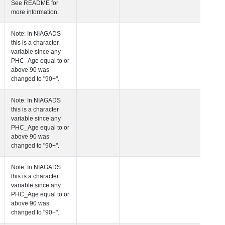
See README for
more information.
 Age at Clinical Diagnosis Visit
Years
Integer
Note: In NIAGADS
this is a character
variable since any
PHC_Age equal to 
above 90 was
changed to "90+".
 Age at Cognitive Visit
Years
Number
Note: In NIAGADS
this is a character
variable since any
PHC_Age equal to 
above 90 was
changed to "90+".
 Age at CSF Biomarker Visit
Years
Number
Note: In NIAGADS
this is a character
variable since any
PHC_Age equal to 
above 90 was
changed to "90+".