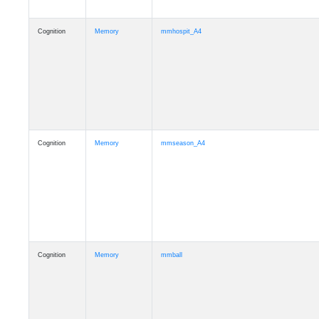
Cognition
Memory
mmhospit_A4
Cognition
Memory
mmseason_A4
Cognition
Memory
mmball