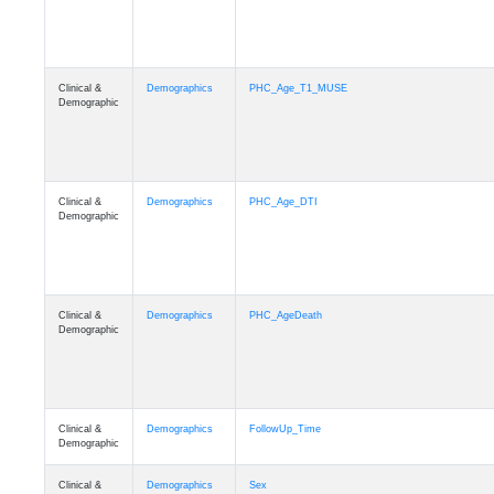
Clinical &
Demographics
PHC_Age_T1_MUSE
Demographic
Clinical &
Demographics
PHC_Age_DTI
Demographic
Clinical &
Demographics
PHC_AgeDeath
Demographic
Clinical &
Demographics
FollowUp_Time
Demographic
Clinical &
Demographics
Sex