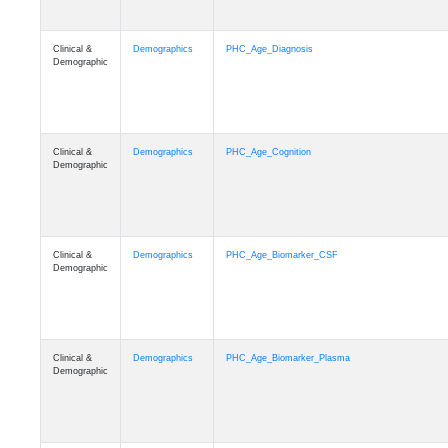
Clinical &
Demographics
PHC_Age_Diagnosis
Demographic
Clinical &
Demographics
PHC_Age_Cognition
Demographic
Clinical &
Demographics
PHC_Age_Biomarker_CSF
Demographic
Clinical &
Demographics
PHC_Age_Biomarker_Plasma
Demographic