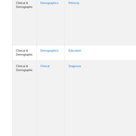
Clinical &
Demographics
Ethnicity
Demographic
Clinical &
Demographics
Education
Demographic
Clinical &
Clinical
Diagnosis
Demographic