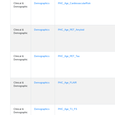
Clinical &
Demographics
PHC_Age_CardiovascularRisk
Demographic
Clinical &
Demographics
PHC_Age_PET_Amyloid
Demographic
Clinical &
Demographics
PHC_Age_PET_Tau
Demographic
Clinical &
Demographics
PHC_Age_FLAIR
Demographic
Clinical &
Demographics
PHC_Age_T1_FS
Demographic