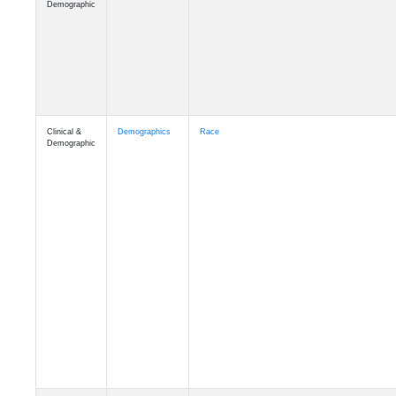
Demographic
Clinical &
Demographics
Race
Demographic