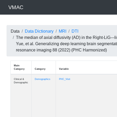
VMAC
Data
Data Dictionary
MRI
DTI
The median of axial diffusivity (AD) in the Right-LiG-
Yue, et al. Generalizing deep learning brain segmentat
resonance imaging 88 (2022) (PHC Harmonized)
Main
Category
Category
Variable
Clinical &
Demographics
PHC_Visit
Demographic