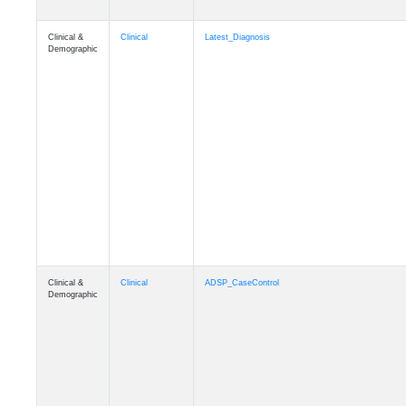
Clinical &
Clinical
Latest_Diagnosis
Demographic
Clinical &
Clinical
ADSP_CaseControl
Demographic