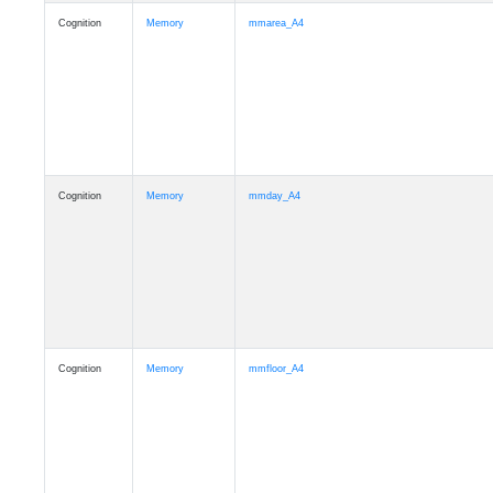
Cognition
Memory
mmarea_A4
Cognition
Memory
mmday_A4
Cognition
Memory
mmfloor_A4