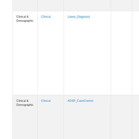
Clinical &
Clinical
Latest_Diagnosis
Demographic
Clinical &
Clinical
ADSP_CaseControl
Demographic