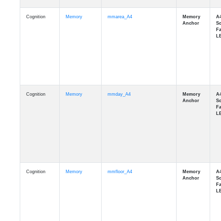
Cognition
Memory
mmarea_A4
Cognition
Memory
mmday_A4
Cognition
Memory
mmfloor_A4