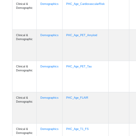
Clinical &
Demographics
PHC_Age_CardiovascularRisk
Demographic
Clinical &
Demographics
PHC_Age_PET_Amyloid
Demographic
Clinical &
Demographics
PHC_Age_PET_Tau
Demographic
Clinical &
Demographics
PHC_Age_FLAIR
Demographic
Clinical &
Demographics
PHC_Age_T1_FS
Demographic