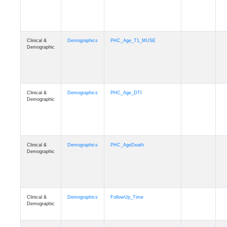
Clinical &
Demographics
PHC_Age_T1_MUSE
Demographic
Clinical &
Demographics
PHC_Age_DTI
Demographic
Clinical &
Demographics
PHC_AgeDeath
Demographic
Clinical &
Demographics
FollowUp_Time
Demographic
Clinical &
Demographics
Sex