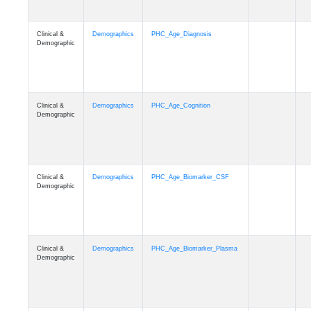
Clinical &
Demographics
PHC_Age_Diagnosis
Demographic
Clinical &
Demographics
PHC_Age_Cognition
Demographic
Clinical &
Demographics
PHC_Age_Biomarker_CSF
Demographic
Clinical &
Demographics
PHC_Age_Biomarker_Plasma
Demographic