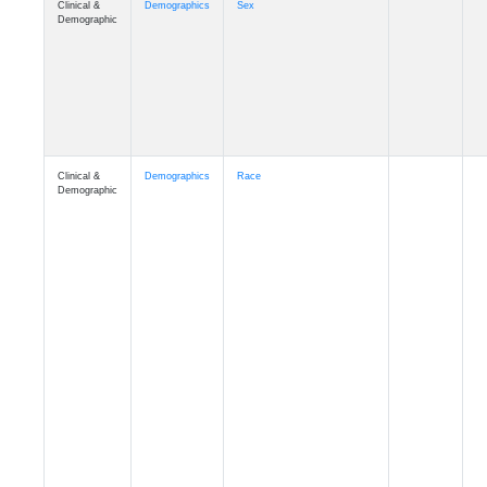
Demographic
Clinical &
Demographics
Race
Demographic