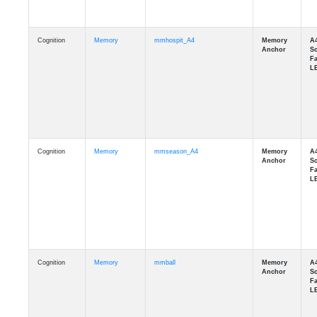
Cognition
Memory
mmhospit_A4
Cognition
Memory
mmseason_A4
Cognition
Memory
mmball