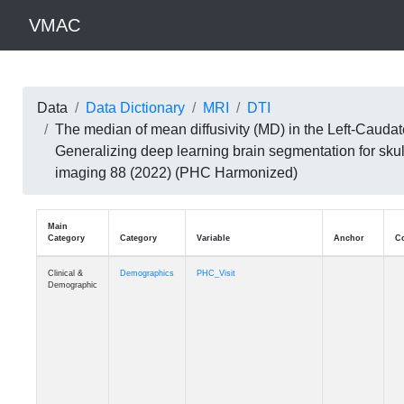
VMAC
Data
Data Dictionary
MRI
DTI
The median of mean diffusivity (MD) in the Left-Cauda
Generalizing deep learning brain segmentation for sk
imaging 88 (2022) (PHC Harmonized)
Main
Category
Category
Variable
Clinical &
Demographics
PHC_Visit
Demographic