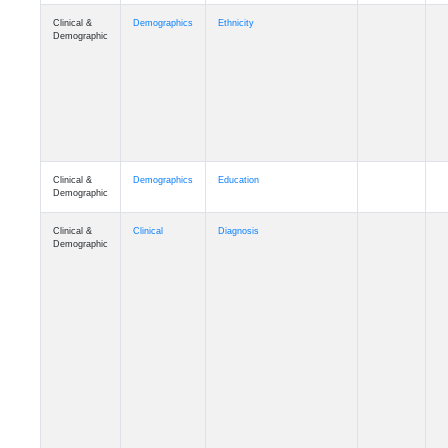
Clinical &
Demographics
Ethnicity
Demographic
Clinical &
Demographics
Education
Demographic
Clinical &
Clinical
Diagnosis
Demographic