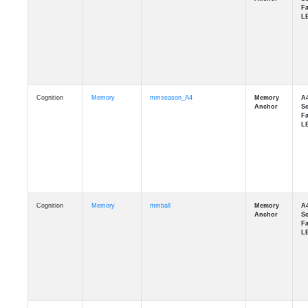
Cognition
Memory
mmseason_A4
Cognition
Memory
mmball
Cognition
Memory
mmflag