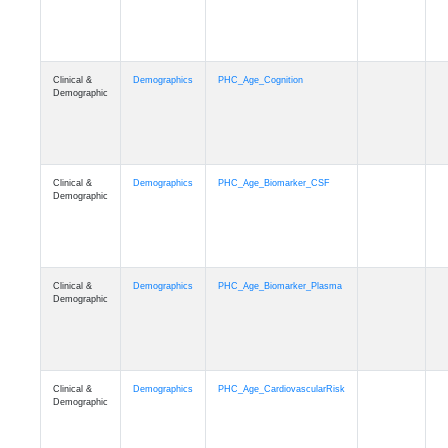
Clinical &
Demographics
PHC_Age_Cognition
Demographic
Clinical &
Demographics
PHC_Age_Biomarker_CSF
Demographic
Clinical &
Demographics
PHC_Age_Biomarker_Plasma
Demographic
Clinical &
Demographics
PHC_Age_CardiovascularRisk
Demographic