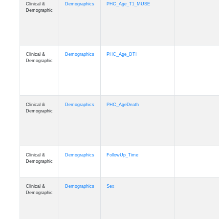
Clinical &
Demographics
PHC_Age_T1_MUSE
Demographic
Clinical &
Demographics
PHC_Age_DTI
Demographic
Clinical &
Demographics
PHC_AgeDeath
Demographic
Clinical &
Demographics
FollowUp_Time
Demographic
Clinical &
Demographics
Sex
Demographic