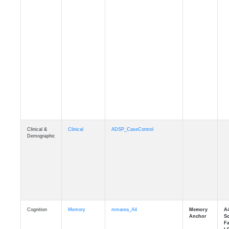
Clinical &
Clinical
ADSP_CaseControl
Demographic
Cognition
Memory
mmarea_A4