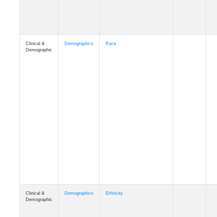
Clinical &
Demographics
Race
Demographic
Clinical &
Demographics
Ethnicity
Demographic