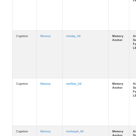
Cognition
Memory
mmday_A4
Cognition
Memory
mmfloor_A4
Cognition
Memory
mmhospit_A4