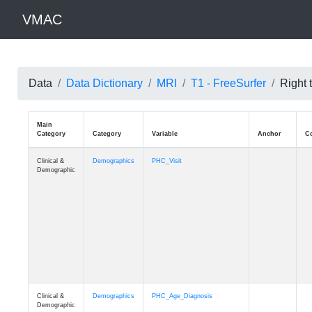
VMAC
Data
Data Dictionary
MRI
T1 - FreeSurfer
Right 
Main
Category
Category
Variable
Clinical &
Demographics
PHC_Visit
Demographic
Clinical &
Demographics
PHC_Age_Diagnosis
Demographic