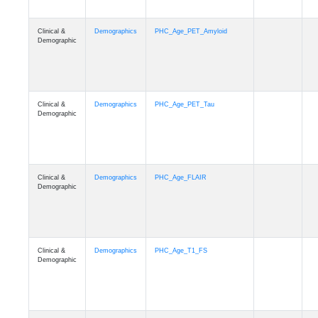
Clinical &
Demographics
PHC_Age_PET_Amyloid
Demographic
Clinical &
Demographics
PHC_Age_PET_Tau
Demographic
Clinical &
Demographics
PHC_Age_FLAIR
Demographic
Clinical &
Demographics
PHC_Age_T1_FS
Demographic