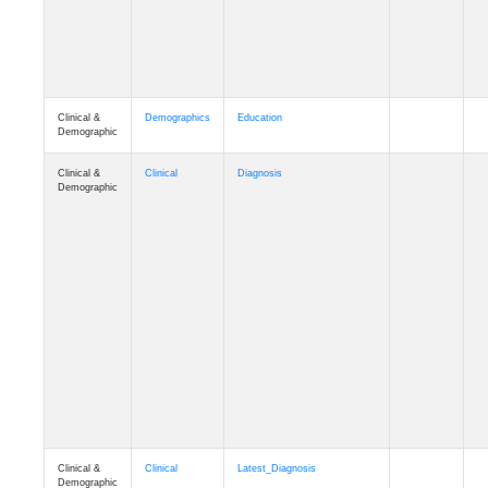
Clinical &
Demographics
Education
Demographic
Clinical &
Clinical
Diagnosis
Demographic
Clinical &
Clinical
Latest_Diagnosis
Demographic