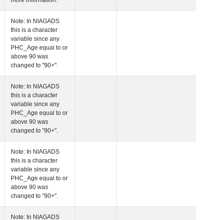
more information.
 Age at Clinical Diagnosis Visit
Years
Integer
Note: In NIAGADS
this is a character
variable since any
PHC_Age equal to 
above 90 was
changed to "90+".
 Age at Cognitive Visit
Years
Number
Note: In NIAGADS
this is a character
variable since any
PHC_Age equal to 
above 90 was
changed to "90+".
 Age at CSF Biomarker Visit
Years
Number
Note: In NIAGADS
this is a character
variable since any
PHC_Age equal to 
above 90 was
changed to "90+".
 Age at Plasma Biomarker Visit
Years
Number
Note: In NIAGADS