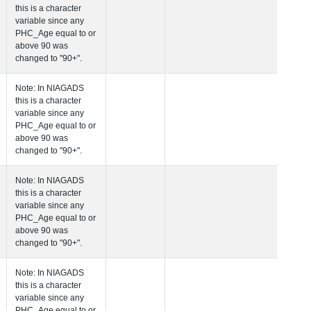
this is a character
variable since any
PHC_Age equal to 
above 90 was
changed to "90+".
 Age at Cardiovascular Risk
Years
Number
Note: In NIAGADS
this is a character
variable since any
PHC_Age equal to 
above 90 was
changed to "90+".
 Age at PET Amyloid Visit
Years
Number
Note: In NIAGADS
this is a character
variable since any
PHC_Age equal to 
above 90 was
changed to "90+".
 Age at PET Tau Visit
Years
Number
Note: In NIAGADS
this is a character
variable since any
PHC_Age equal to 