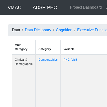
VMAC
ADSP-PHC
Project Dashboard
Data
Data Dictionary
Cognition
Executive Functi
Main
Category
Category
Variable
Clinical &
Demographics
PHC_Visit
Demographic