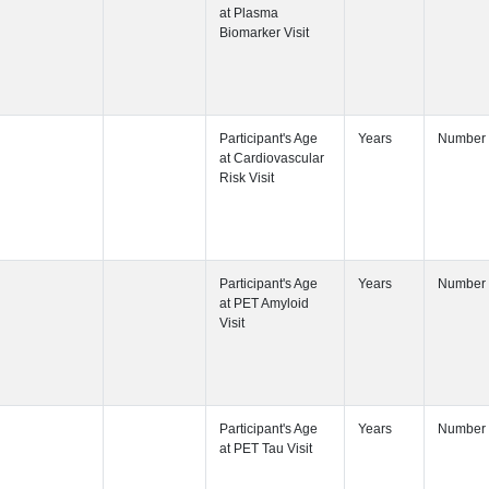
Participant's
Visit
Participant's
Participant's