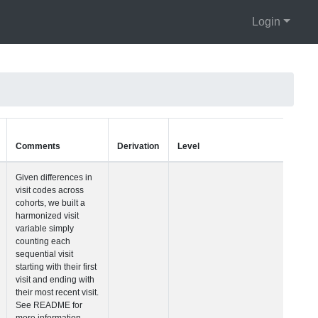
Login
Units
Type
Comments
Visit Number
Integer
Given differences i
visit codes across
cohorts, we built a
harmonized visit
variable simply
counting each
sequential visit
starting with their fir
visit and ending wi
their most recent vis
See README for