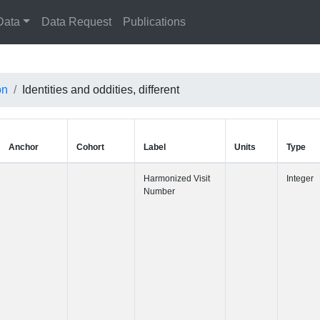
Data
Data Request
Publications
on
Identities and oddities, different
Anchor
Cohort
Label
Harmonized 