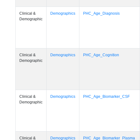
Clinical &
Demographics
PHC_Age_Diagnosis
Demographic
Clinical &
Demographics
PHC_Age_Cognition
Demographic
Clinical &
Demographics
PHC_Age_Biomarker_CSF
Demographic
Clinical &
Demographics
PHC_Age_Biomarker_Plasma