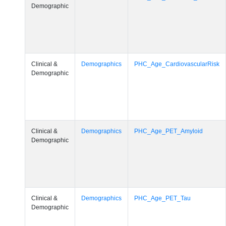
Demographic
Clinical &
Demographics
PHC_Age_CardiovascularRisk
Demographic
Clinical &
Demographics
PHC_Age_PET_Amyloid
Demographic
Clinical &
Demographics
PHC_Age_PET_Tau
Demographic