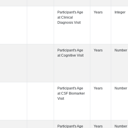
Participant's
Participant's
Participant's
Participant's