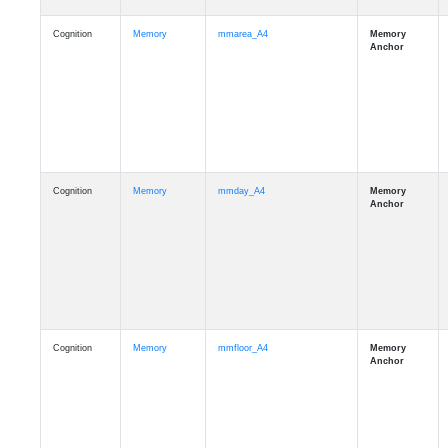
Cognition
Memory
mmarea_A4
Cognition
Memory
mmday_A4
Cognition
Memory
mmfloor_A4