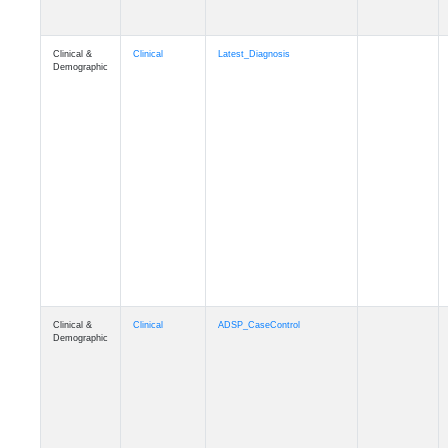
Clinical &
Clinical
Latest_Diagnosis
Demographic
Clinical &
Clinical
ADSP_CaseControl
Demographic