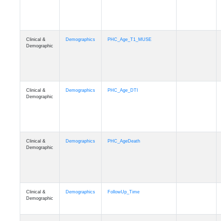
Clinical &
Demographics
PHC_Age_T1_MUSE
Demographic
Clinical &
Demographics
PHC_Age_DTI
Demographic
Clinical &
Demographics
PHC_AgeDeath
Demographic
Clinical &
Demographics
FollowUp_Time
Demographic
Clinical &
Demographics
Sex