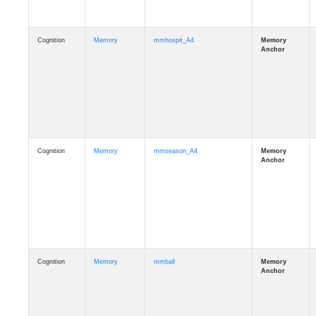
Cognition
Memory
mmhospit_A4
Cognition
Memory
mmseason_A4
Cognition
Memory
mmball