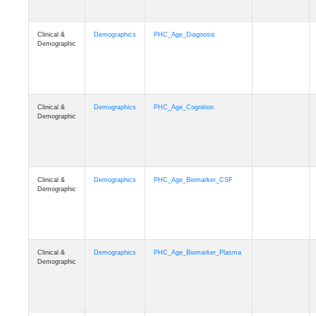
Clinical &
Demographics
PHC_Age_Diagnosis
Demographic
Clinical &
Demographics
PHC_Age_Cognition
Demographic
Clinical &
Demographics
PHC_Age_Biomarker_CSF
Demographic
Clinical &
Demographics
PHC_Age_Biomarker_Plasma
Demographic