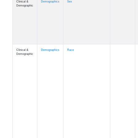
Demographic
Clinical &
Demographics
Race
Demographic