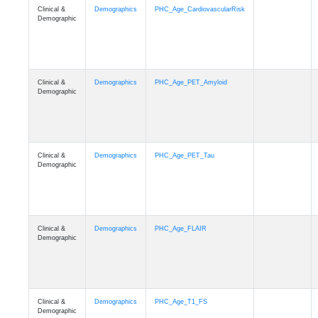
Clinical &
Demographics
PHC_Age_CardiovascularRisk
Demographic
Clinical &
Demographics
PHC_Age_PET_Amyloid
Demographic
Clinical &
Demographics
PHC_Age_PET_Tau
Demographic
Clinical &
Demographics
PHC_Age_FLAIR
Demographic
Clinical &
Demographics
PHC_Age_T1_FS
Demographic