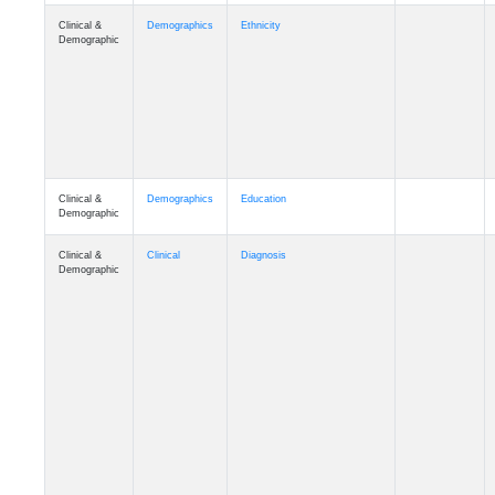
Clinical &
Demographics
Ethnicity
Demographic
Clinical &
Demographics
Education
Demographic
Clinical &
Clinical
Diagnosis
Demographic