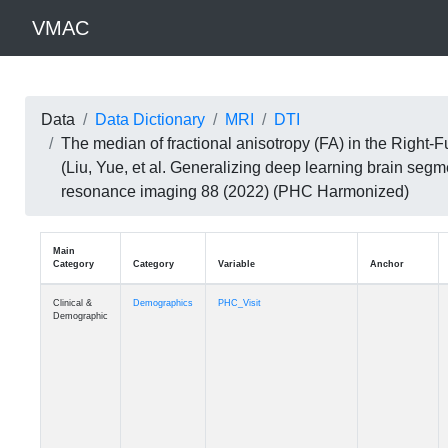
VMAC
Data
Data Dictionary
MRI
DTI
The median of fractional anisotropy (FA) in the Right
(Liu, Yue, et al. Generalizing deep learning brain seg
resonance imaging 88 (2022) (PHC Harmonized)
Main
Category
Category
Variable
Clinical &
Demographics
PHC_Visit
Demographic