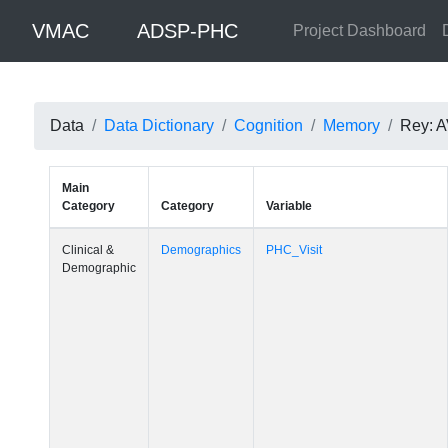
VMAC
ADSP-PHC
Project Dashboard
Data
Data Dictionary
Cognition
Memory
Rey: A
Main
Category
Category
Variable
Clinical &
Demographics
PHC_Visit
Demographic