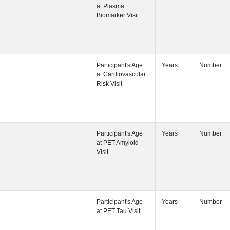
Participant's
Visit
Participant's
Participant's