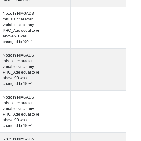
more information.
 Age at Clinical Diagnosis Visit
Years
Integer
Note: In NIAGADS
this is a character
variable since any
PHC_Age equal to 
above 90 was
changed to "90+".
 Age at Cognitive Visit
Years
Number
Note: In NIAGADS
this is a character
variable since any
PHC_Age equal to 
above 90 was
changed to "90+".
 Age at CSF Biomarker Visit
Years
Number
Note: In NIAGADS
this is a character
variable since any
PHC_Age equal to 
above 90 was
changed to "90+".
 Age at Plasma Biomarker Visit
Years
Number
Note: In NIAGADS