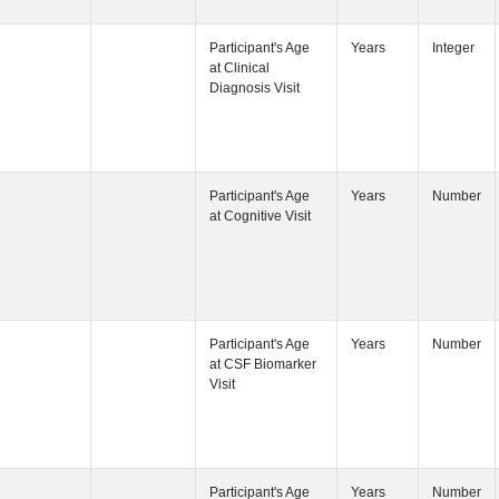
Participant's
Participant's
Participant's
Participant's