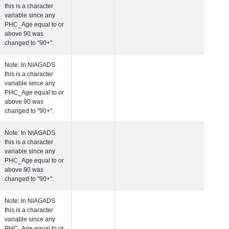
this is a character
variable since any
PHC_Age equal to 
above 90 was
changed to "90+".
 Age at Cardiovascular Risk
Years
Number
Note: In NIAGADS
this is a character
variable since any
PHC_Age equal to 
above 90 was
changed to "90+".
 Age at PET Amyloid Visit
Years
Number
Note: In NIAGADS
this is a character
variable since any
PHC_Age equal to 
above 90 was
changed to "90+".
 Age at PET Tau Visit
Years
Number
Note: In NIAGADS
this is a character
variable since any
PHC_Age equal to 