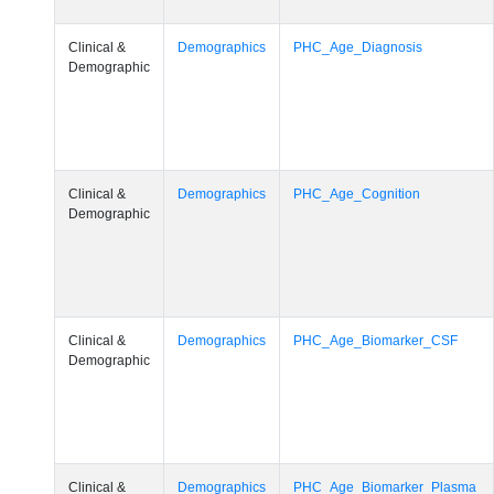
Clinical &
Demographics
PHC_Age_Diagnosis
Demographic
Clinical &
Demographics
PHC_Age_Cognition
Demographic
Clinical &
Demographics
PHC_Age_Biomarker_CSF
Demographic
Clinical &
Demographics
PHC_Age_Biomarker_Plasma