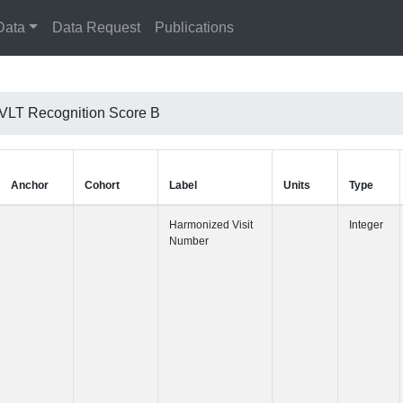
Data
Data Request
Publications
VLT Recognition Score B
Anchor
Cohort
Label
Harmonized 