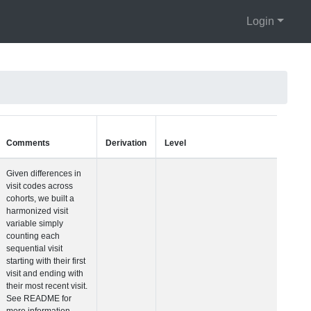
Login
Units
Type
Comments
Visit Number
Integer
Given differences i
visit codes across
cohorts, we built a
harmonized visit
variable simply
counting each
sequential visit
starting with their fir
visit and ending wit
their most recent vis
See README for