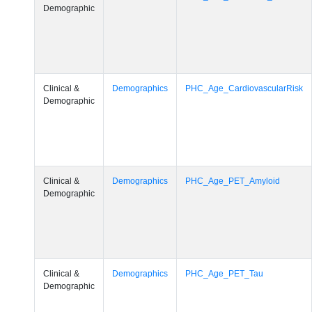
Demographic
Clinical &
Demographics
PHC_Age_CardiovascularRisk
Demographic
Clinical &
Demographics
PHC_Age_PET_Amyloid
Demographic
Clinical &
Demographics
PHC_Age_PET_Tau
Demographic