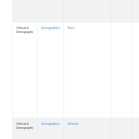
Clinical &
Demographics
Race
Demographic
Clinical &
Demographics
Ethnicity
Demographic