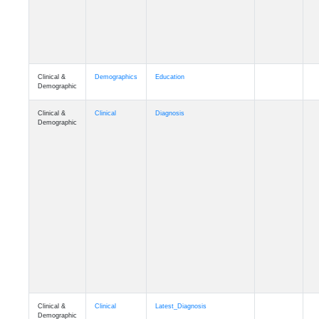
Clinical &
Demographics
Education
Demographic
Clinical &
Clinical
Diagnosis
Demographic
Clinical &
Clinical
Latest_Diagnosis
Demographic