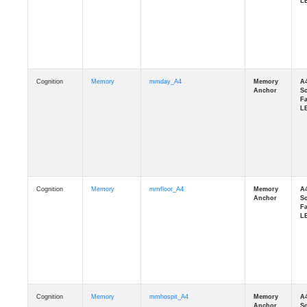
Cognition
Memory
mmday_A4
Cognition
Memory
mmfloor_A4
Cognition
Memory
mmhospit_A4