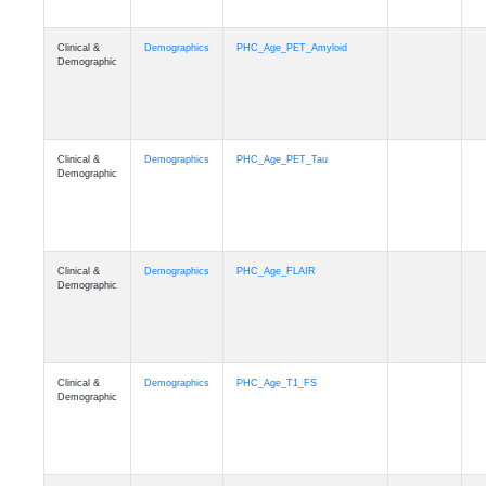
Clinical &
Demographics
PHC_Age_PET_Amyloid
Demographic
Clinical &
Demographics
PHC_Age_PET_Tau
Demographic
Clinical &
Demographics
PHC_Age_FLAIR
Demographic
Clinical &
Demographics
PHC_Age_T1_FS
Demographic