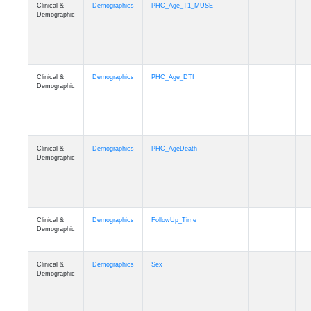
Clinical &
Demographics
PHC_Age_T1_MUSE
Demographic
Clinical &
Demographics
PHC_Age_DTI
Demographic
Clinical &
Demographics
PHC_AgeDeath
Demographic
Clinical &
Demographics
FollowUp_Time
Demographic
Clinical &
Demographics
Sex
Demographic