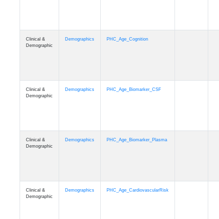
Clinical &
Demographics
PHC_Age_Cognition
Demographic
Clinical &
Demographics
PHC_Age_Biomarker_CSF
Demographic
Clinical &
Demographics
PHC_Age_Biomarker_Plasma
Demographic
Clinical &
Demographics
PHC_Age_CardiovascularRisk
Demographic