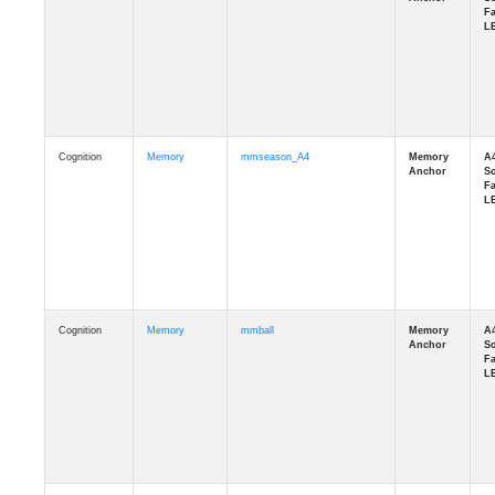
Cognition
Memory
mmseason_A4
Cognition
Memory
mmball
Cognition
Memory
mmflag