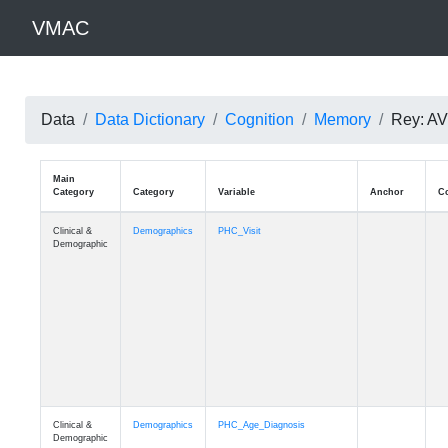
VMAC
Data
Data Dictionary
Cognition
Memory
Rey: AVL
Main
Category
Category
Variable
Clinical &
Demographics
PHC_Visit
Demographic
Clinical &
Demographics
PHC_Age_Diagnosis
Demographic