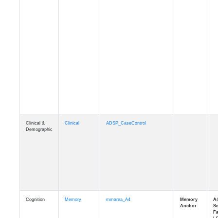
Clinical &
Clinical
ADSP_CaseControl
Demographic
Cognition
Memory
mmarea_A4