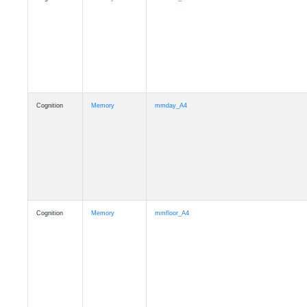
Cognition
Memory
mmday_A4
Cognition
Memory
mmfloor_A4