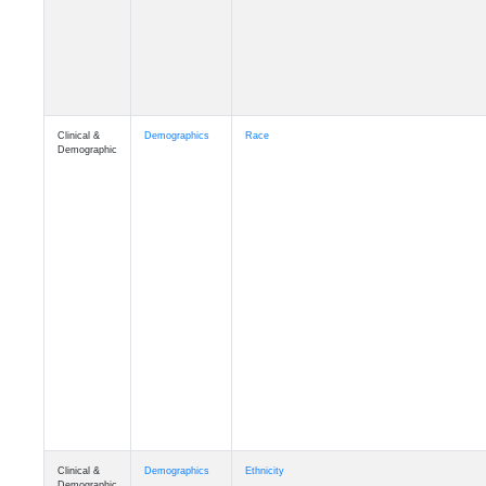
Clinical &
Demographics
Race
Demographic
Clinical &
Demographics
Ethnicity
Demographic