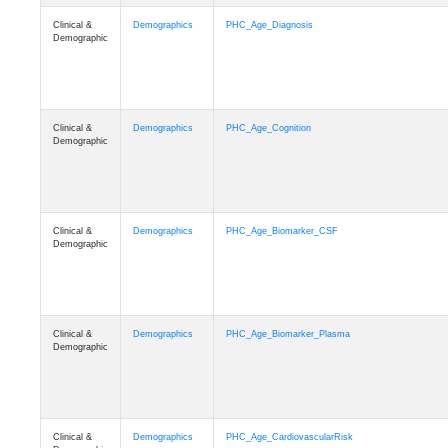
Clinical &
Demographics
PHC_Age_Diagnosis
Demographic
Clinical &
Demographics
PHC_Age_Cognition
Demographic
Clinical &
Demographics
PHC_Age_Biomarker_CSF
Demographic
Clinical &
Demographics
PHC_Age_Biomarker_Plasma
Demographic
Clinical &
Demographics
PHC_Age_CardiovascularRisk