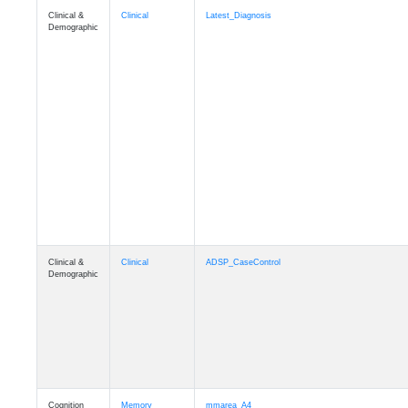
Clinical &
Clinical
Latest_Diagnosis
Demographic
Clinical &
Clinical
ADSP_CaseControl
Demographic
Cognition
Memory
mmarea_A4