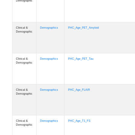
Demographic
Clinical &
Demographics
PHC_Age_PET_Amyloid
Demographic
Clinical &
Demographics
PHC_Age_PET_Tau
Demographic
Clinical &
Demographics
PHC_Age_FLAIR
Demographic
Clinical &
Demographics
PHC_Age_T1_FS
Demographic