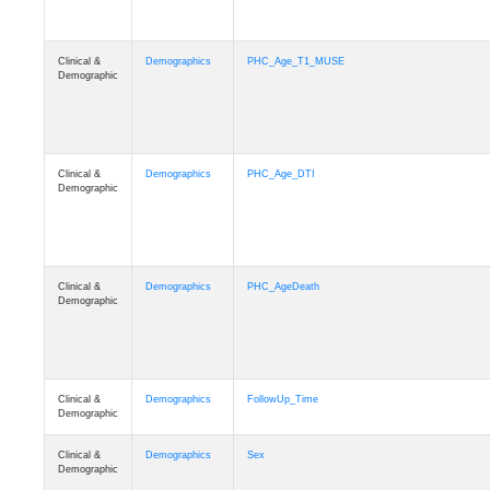
Clinical &
Demographics
PHC_Age_T1_MUSE
Demographic
Clinical &
Demographics
PHC_Age_DTI
Demographic
Clinical &
Demographics
PHC_AgeDeath
Demographic
Clinical &
Demographics
FollowUp_Time
Demographic
Clinical &
Demographics
Sex
Demographic