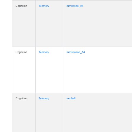
Cognition
Memory
mmhospit_A4
Cognition
Memory
mmseason_A4
Cognition
Memory
mmball