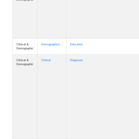
Clinical &
Demographics
Education
Demographic
Clinical &
Clinical
Diagnosis
Demographic