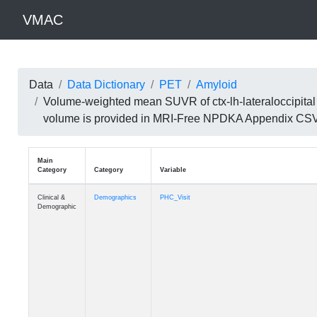
VMAC
Data
Data Dictionary
PET
Amyloid
Volume-weighted mean SUVR of ctx-lh-lateraloccipital 
volume is provided in MRI-Free NPDKA Appendix CS
Main
Category
Category
Variable
Clinical &
Demographics
PHC_Visit
Demographic