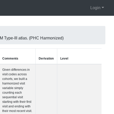
Login
 Type-III atlas. (PHC Harmonized)
Units
Type
Comments
Visit Number
Integer
Given differences i
visit codes across
cohorts, we built a
harmonized visit
variable simply
counting each
sequential visit
starting with their fir
visit and ending wit
their most recent vis