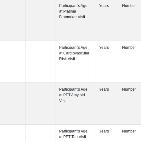
Participant's
Participant's
Visit
Participant's
Participant's