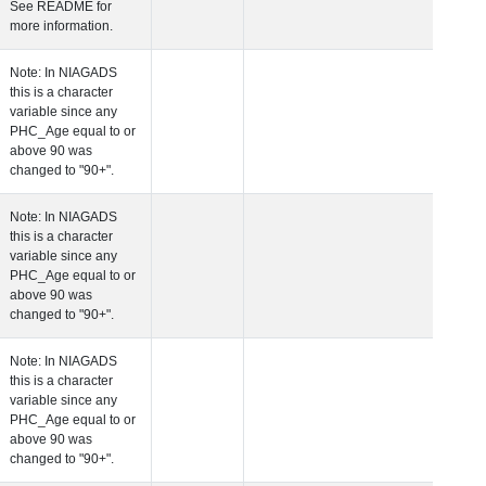
See README for
more information.
 Age at Clinical Diagnosis Visit
Years
Integer
Note: In NIAGADS
this is a character
variable since any
PHC_Age equal to 
above 90 was
changed to "90+".
 Age at Cognitive Visit
Years
Number
Note: In NIAGADS
this is a character
variable since any
PHC_Age equal to 
above 90 was
changed to "90+".
 Age at CSF Biomarker Visit
Years
Number
Note: In NIAGADS
this is a character
variable since any
PHC_Age equal to 
above 90 was
changed to "90+".