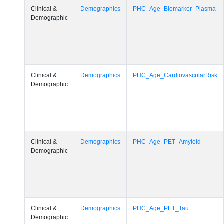
Clinical &
Demographics
PHC_Age_Biomarker_Plasma
Demographic
Clinical &
Demographics
PHC_Age_CardiovascularRisk
Demographic
Clinical &
Demographics
PHC_Age_PET_Amyloid
Demographic
Clinical &
Demographics
PHC_Age_PET_Tau
Demographic