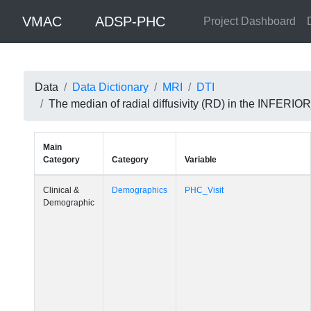
VMAC
ADSP-PHC
Project Dashboard
Data
Data Dictionary
MRI
DTI
The median of radial diffusivity (RD) in the INFE
Main
Category
Category
Variable
Clinical &
Demographics
PHC_Visit
Demographic