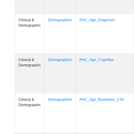
Clinical &
Demographics
PHC_Age_Diagnosis
Demographic
Clinical &
Demographics
PHC_Age_Cognition
Demographic
Clinical &
Demographics
PHC_Age_Biomarker_CSF
Demographic