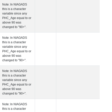
 Age at Plasma Biomarker Visit
Years
Number
Note: In NIAGADS
this is a character
variable since any
PHC_Age equal to 
above 90 was
changed to "90+".
 Age at Cardiovascular Risk
Years
Number
Note: In NIAGADS
this is a character
variable since any
PHC_Age equal to 
above 90 was
changed to "90+".
 Age at PET Amyloid Visit
Years
Number
Note: In NIAGADS
this is a character
variable since any
PHC_Age equal to 
above 90 was
changed to "90+".
 Age at PET Tau Visit
Years
Number
Note: In NIAGADS
this is a character