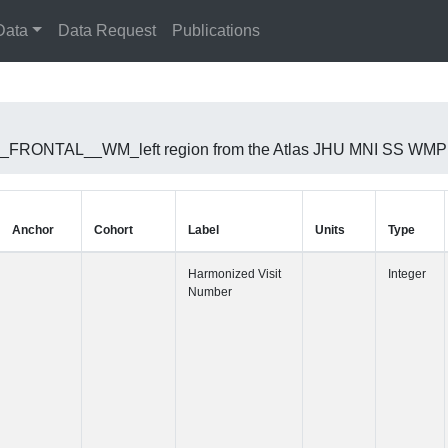
Data
Data Request
Publications
RIOR_FRONTAL__WM_left region from the Atlas JHU MNI SS WMPM
Anchor
Cohort
Label
Harmonized 