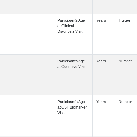
Participant's
Participant's
Participant's