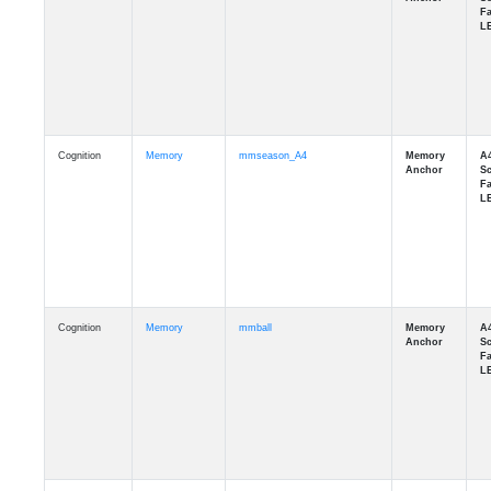
Cognition
Memory
mmseason_A4
Cognition
Memory
mmball
Cognition
Memory
mmflag