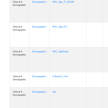
Clinical &
Demographics
PHC_Age_T1_MUSE
Demographic
Clinical &
Demographics
PHC_Age_DTI
Demographic
Clinical &
Demographics
PHC_AgeDeath
Demographic
Clinical &
Demographics
FollowUp_Time
Demographic
Clinical &
Demographics
Sex
Demographic