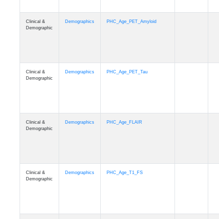
Clinical &
Demographics
PHC_Age_PET_Amyloid
Demographic
Clinical &
Demographics
PHC_Age_PET_Tau
Demographic
Clinical &
Demographics
PHC_Age_FLAIR
Demographic
Clinical &
Demographics
PHC_Age_T1_FS
Demographic