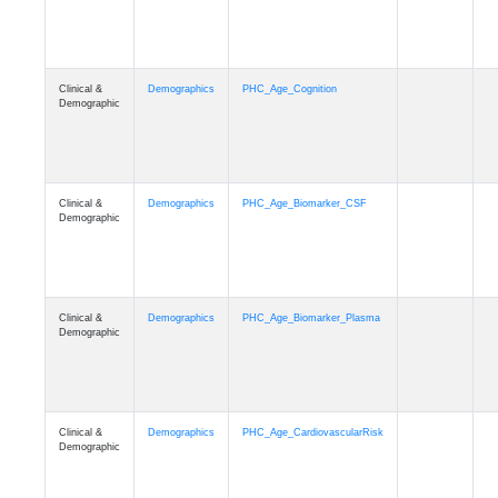
Clinical &
Demographics
PHC_Age_Cognition
Demographic
Clinical &
Demographics
PHC_Age_Biomarker_CSF
Demographic
Clinical &
Demographics
PHC_Age_Biomarker_Plasma
Demographic
Clinical &
Demographics
PHC_Age_CardiovascularRisk
Demographic