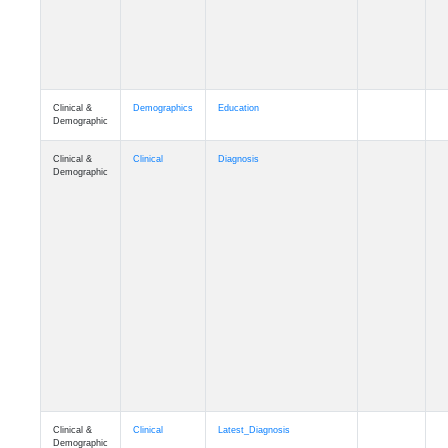
Clinical &
Demographics
Education
Demographic
Clinical &
Clinical
Diagnosis
Demographic
Clinical &
Clinical
Latest_Diagnosis
Demographic