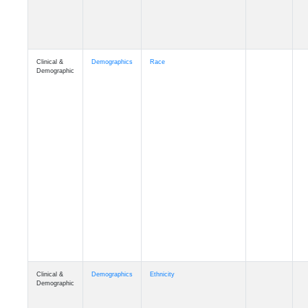
Clinical &
Demographics
Race
Demographic
Clinical &
Demographics
Ethnicity
Demographic