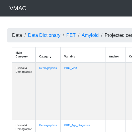
VMAC
Data
Data Dictionary
PET
Amyloid
Projected ce
Main
Category
Category
Variable
Clinical &
Demographics
PHC_Visit
Demographic
Clinical &
Demographics
PHC_Age_Diagnosis
Demographic