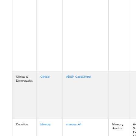
Clinical &
Clinical
ADSP_CaseControl
Demographic
Cognition
Memory
mmarea_A4