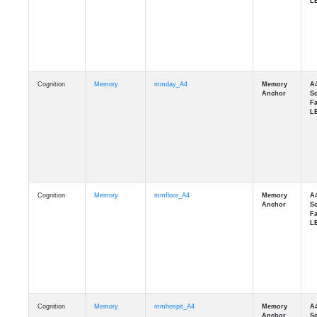
Cognition
Memory
mmday_A4
Cognition
Memory
mmfloor_A4
Cognition
Memory
mmhospit_A4