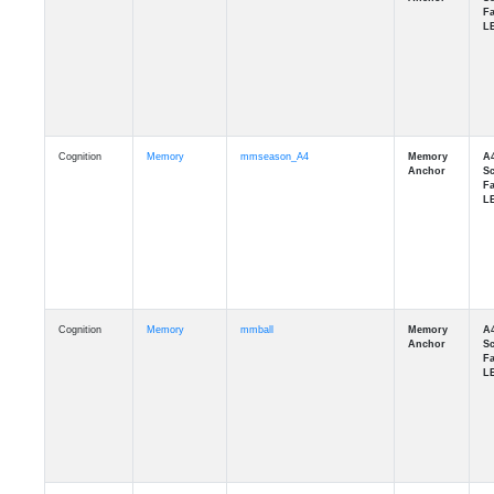
Cognition
Memory
mmseason_A4
Cognition
Memory
mmball
Cognition
Memory
mmflag