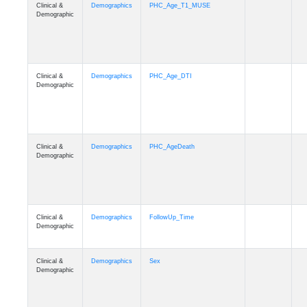
Clinical &
Demographics
PHC_Age_T1_MUSE
Demographic
Clinical &
Demographics
PHC_Age_DTI
Demographic
Clinical &
Demographics
PHC_AgeDeath
Demographic
Clinical &
Demographics
FollowUp_Time
Demographic
Clinical &
Demographics
Sex
Demographic