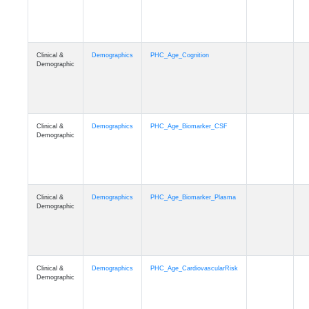
Clinical &
Demographics
PHC_Age_Cognition
Demographic
Clinical &
Demographics
PHC_Age_Biomarker_CSF
Demographic
Clinical &
Demographics
PHC_Age_Biomarker_Plasma
Demographic
Clinical &
Demographics
PHC_Age_CardiovascularRisk
Demographic