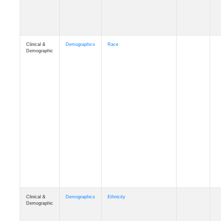
Clinical &
Demographics
Race
Demographic
Clinical &
Demographics
Ethnicity
Demographic