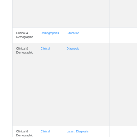
Clinical &
Demographics
Education
Demographic
Clinical &
Clinical
Diagnosis
Demographic
Clinical &
Clinical
Latest_Diagnosis
Demographic