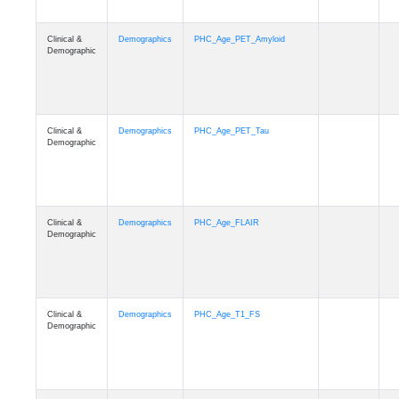
Clinical &
Demographics
PHC_Age_PET_Amyloid
Demographic
Clinical &
Demographics
PHC_Age_PET_Tau
Demographic
Clinical &
Demographics
PHC_Age_FLAIR
Demographic
Clinical &
Demographics
PHC_Age_T1_FS
Demographic