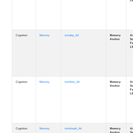
Cognition
Memory
mmday_A4
Cognition
Memory
mmfloor_A4
Cognition
Memory
mmhospit_A4