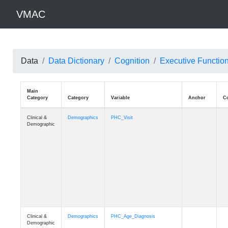
VMAC
Data
Data Dictionary
Cognition
Executive Functio
Main
Category
Category
Variable
Clinical &
Demographics
PHC_Visit
Demographic
Clinical &
Demographics
PHC_Age_Diagnosis
Demographic