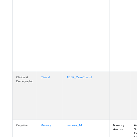
Clinical &
Clinical
ADSP_CaseControl
Demographic
Cognition
Memory
mmarea_A4