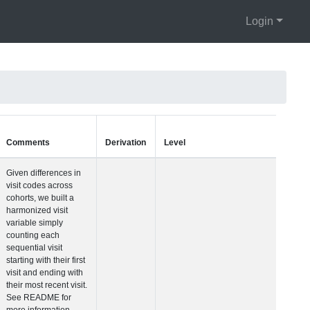
Login
Units
Type
Comments
Visit Number
Integer
Given differences i
visit codes across
cohorts, we built a
harmonized visit
variable simply
counting each
sequential visit
starting with their fir
visit and ending wit
their most recent vis
See README for