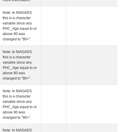
more information.
 Age at Clinical Diagnosis Visit
Years
Integer
Note: In NIAGADS
this is a character
variable since any
PHC_Age equal to 
above 90 was
changed to "90+".
 Age at Cognitive Visit
Years
Number
Note: In NIAGADS
this is a character
variable since any
PHC_Age equal to 
above 90 was
changed to "90+".
 Age at CSF Biomarker Visit
Years
Number
Note: In NIAGADS
this is a character
variable since any
PHC_Age equal to 
above 90 was
changed to "90+".
 Age at Plasma Biomarker Visit
Years
Number
Note: In NIAGADS