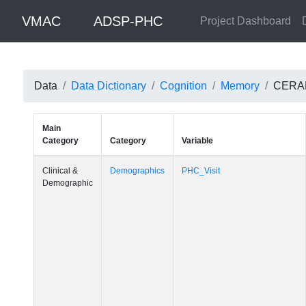
VMAC
ADSP-PHC
Project Dashboard
Data
Data Dictionary
Cognition
Memory
CERAD:
Main
Category
Category
Variable
Clinical &
Demographics
PHC_Visit
Demographic