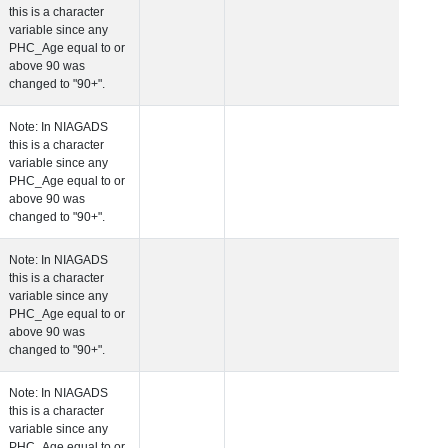
this is a character
variable since any
PHC_Age equal to 
above 90 was
changed to "90+".
 Age at Cardiovascular Risk
Years
Number
Note: In NIAGADS
this is a character
variable since any
PHC_Age equal to 
above 90 was
changed to "90+".
 Age at PET Amyloid Visit
Years
Number
Note: In NIAGADS
this is a character
variable since any
PHC_Age equal to 
above 90 was
changed to "90+".
 Age at PET Tau Visit
Years
Number
Note: In NIAGADS
this is a character
variable since any
PHC_Age equal to 