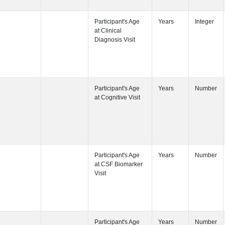
Participant's
Participant's
Participant's
Participant's