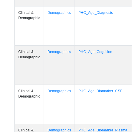
Clinical &
Demographics
PHC_Age_Diagnosis
Demographic
Clinical &
Demographics
PHC_Age_Cognition
Demographic
Clinical &
Demographics
PHC_Age_Biomarker_CSF
Demographic
Clinical &
Demographics
PHC_Age_Biomarker_Plasma