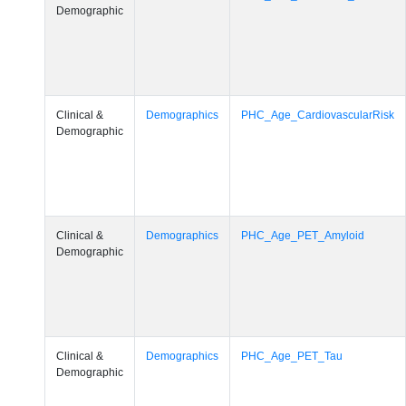
Demographic
Clinical &
Demographics
PHC_Age_CardiovascularRisk
Demographic
Clinical &
Demographics
PHC_Age_PET_Amyloid
Demographic
Clinical &
Demographics
PHC_Age_PET_Tau
Demographic