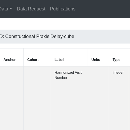
Data
Data Request
Publications
 Constructional Praxis Delay-cube
Anchor
Cohort
Label
Harmonized 