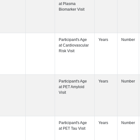
Participant's
Visit
Participant's
Participant's