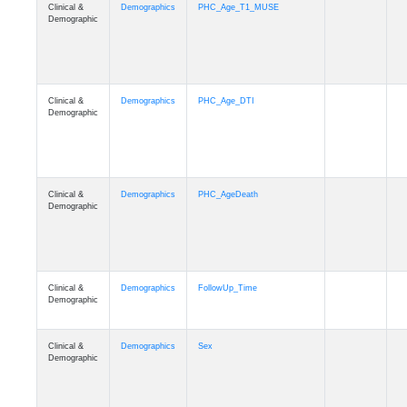
Clinical &
Demographics
PHC_Age_T1_MUSE
Demographic
Clinical &
Demographics
PHC_Age_DTI
Demographic
Clinical &
Demographics
PHC_AgeDeath
Demographic
Clinical &
Demographics
FollowUp_Time
Demographic
Clinical &
Demographics
Sex
Demographic