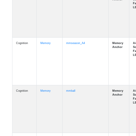
Cognition
Memory
mmseason_A4
Cognition
Memory
mmball
Cognition
Memory
mmflag