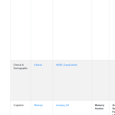
Clinical &
Clinical
ADSP_CaseControl
Demographic
Cognition
Memory
mmarea_A4