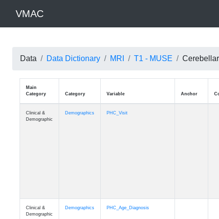
VMAC
Data
Data Dictionary
MRI
T1 - MUSE
Cerebellar
Main
Category
Category
Variable
Clinical &
Demographics
PHC_Visit
Demographic
Clinical &
Demographics
PHC_Age_Diagnosis
Demographic