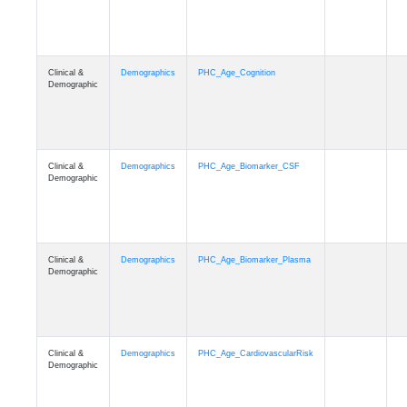
Clinical &
Demographics
PHC_Age_Cognition
Demographic
Clinical &
Demographics
PHC_Age_Biomarker_CSF
Demographic
Clinical &
Demographics
PHC_Age_Biomarker_Plasma
Demographic
Clinical &
Demographics
PHC_Age_CardiovascularRisk
Demographic