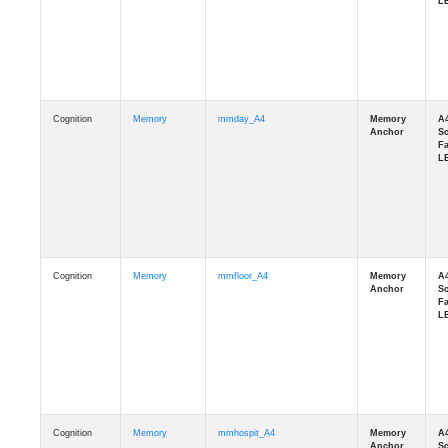
Cognition
Memory
mmday_A4
Cognition
Memory
mmfloor_A4
Cognition
Memory
mmhospit_A4