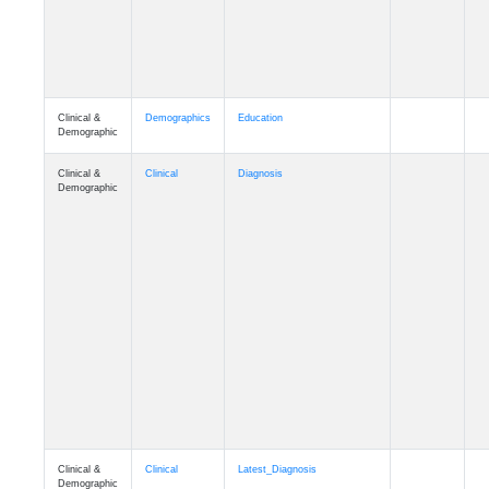
Clinical &
Demographics
Education
Demographic
Clinical &
Clinical
Diagnosis
Demographic
Clinical &
Clinical
Latest_Diagnosis
Demographic