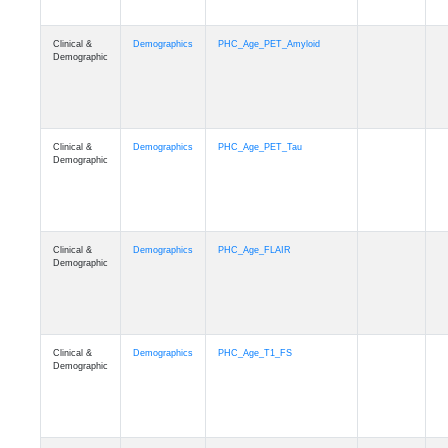
Clinical &
Demographics
PHC_Age_PET_Amyloid
Demographic
Clinical &
Demographics
PHC_Age_PET_Tau
Demographic
Clinical &
Demographics
PHC_Age_FLAIR
Demographic
Clinical &
Demographics
PHC_Age_T1_FS
Demographic