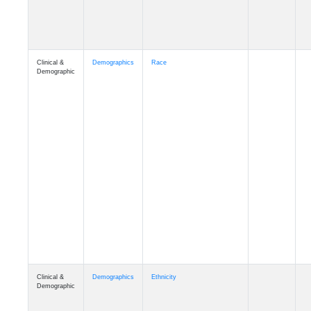
Clinical &
Demographics
Race
Demographic
Clinical &
Demographics
Ethnicity
Demographic