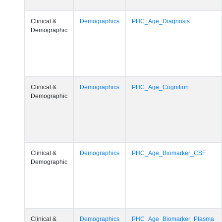
Clinical &
Demographics
PHC_Age_Diagnosis
Demographic
Clinical &
Demographics
PHC_Age_Cognition
Demographic
Clinical &
Demographics
PHC_Age_Biomarker_CSF
Demographic
Clinical &
Demographics
PHC_Age_Biomarker_Plasma