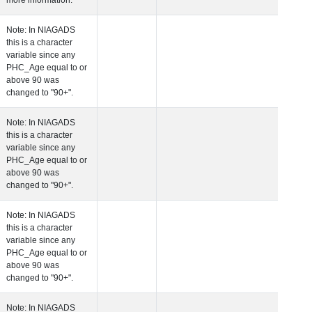
more information.
 Age at Clinical Diagnosis Visit
Years
Integer
Note: In NIAGADS
this is a character
variable since any
PHC_Age equal to 
above 90 was
changed to "90+".
 Age at Cognitive Visit
Years
Number
Note: In NIAGADS
this is a character
variable since any
PHC_Age equal to 
above 90 was
changed to "90+".
 Age at CSF Biomarker Visit
Years
Number
Note: In NIAGADS
this is a character
variable since any
PHC_Age equal to 
above 90 was
changed to "90+".
 Age at Plasma Biomarker Visit
Years
Number
Note: In NIAGADS