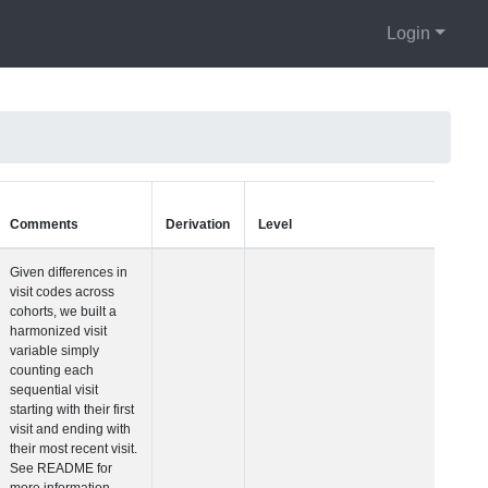
Login
Units
Type
Comments
Visit Number
Integer
Given differences i
visit codes across
cohorts, we built a
harmonized visit
variable simply
counting each
sequential visit
starting with their fir
visit and ending wit
their most recent vis
See README for