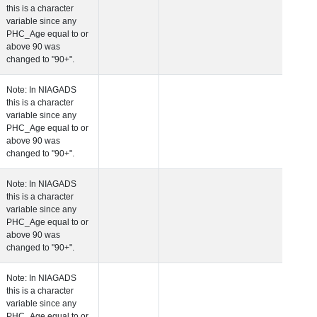
this is a character
variable since any
PHC_Age equal to 
above 90 was
changed to "90+".
 Age at Cardiovascular Risk
Years
Number
Note: In NIAGADS
this is a character
variable since any
PHC_Age equal to 
above 90 was
changed to "90+".
 Age at PET Amyloid Visit
Years
Number
Note: In NIAGADS
this is a character
variable since any
PHC_Age equal to 
above 90 was
changed to "90+".
 Age at PET Tau Visit
Years
Number
Note: In NIAGADS
this is a character
variable since any
PHC_Age equal to 