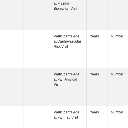
Participant's
Visit
Participant's
Participant's