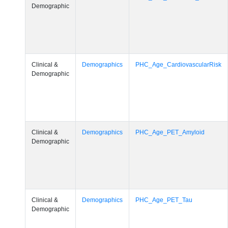
Demographic
Clinical &
Demographics
PHC_Age_CardiovascularRisk
Demographic
Clinical &
Demographics
PHC_Age_PET_Amyloid
Demographic
Clinical &
Demographics
PHC_Age_PET_Tau
Demographic