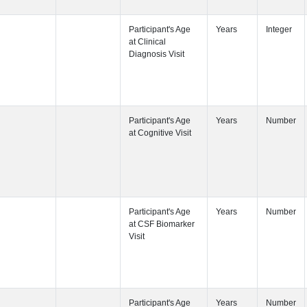
Participant's
Participant's
Participant's
Participant's