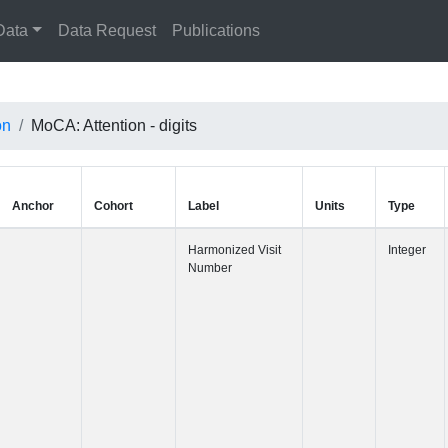
Data
Data Request
Publications
on
MoCA: Attention - digits
Anchor
Cohort
Label
Harmonized 