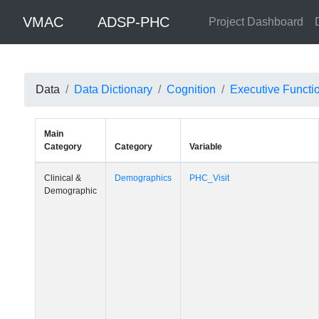
VMAC
ADSP-PHC
Project Dashboard
Data
Data Dictionary
Cognition
Executive Functi
Main
Category
Category
Variable
Clinical &
Demographics
PHC_Visit
Demographic