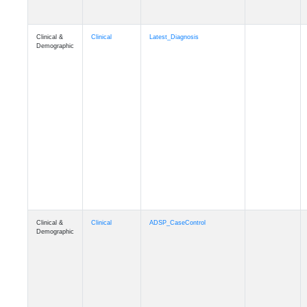
Clinical &
Clinical
Latest_Diagnosis
Demographic
Clinical &
Clinical
ADSP_CaseControl
Demographic