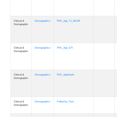
Clinical &
Demographics
PHC_Age_T1_MUSE
Demographic
Clinical &
Demographics
PHC_Age_DTI
Demographic
Clinical &
Demographics
PHC_AgeDeath
Demographic
Clinical &
Demographics
FollowUp_Time
Demographic
Clinical &
Demographics
Sex