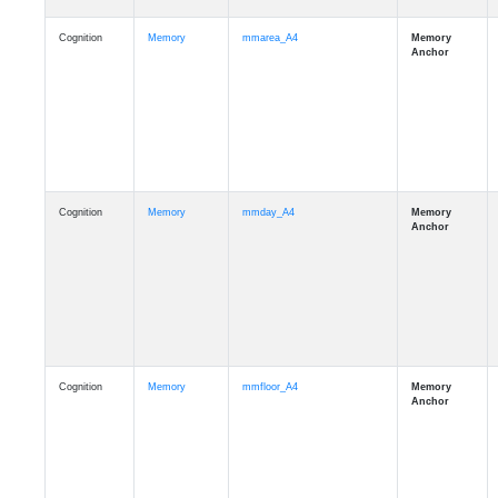
Cognition
Memory
mmarea_A4
Cognition
Memory
mmday_A4
Cognition
Memory
mmfloor_A4