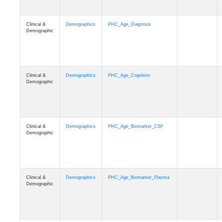
Clinical &
Demographics
PHC_Age_Diagnosis
Demographic
Clinical &
Demographics
PHC_Age_Cognition
Demographic
Clinical &
Demographics
PHC_Age_Biomarker_CSF
Demographic
Clinical &
Demographics
PHC_Age_Biomarker_Plasma
Demographic