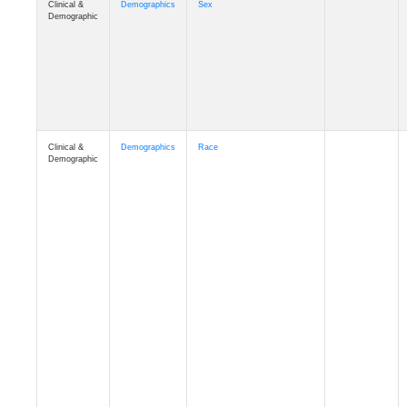
Demographic
Clinical &
Demographics
Race
Demographic