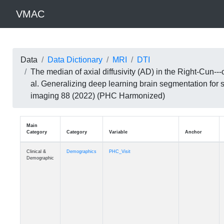
VMAC
Data
Data Dictionary
MRI
DTI
The median of axial diffusivity (AD) in the Right-Cun
al. Generalizing deep learning brain segmentation for
imaging 88 (2022) (PHC Harmonized)
Main
Category
Category
Variable
Clinical &
Demographics
PHC_Visit
Demographic