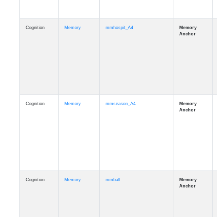
Cognition
Memory
mmhospit_A4
Cognition
Memory
mmseason_A4
Cognition
Memory
mmball