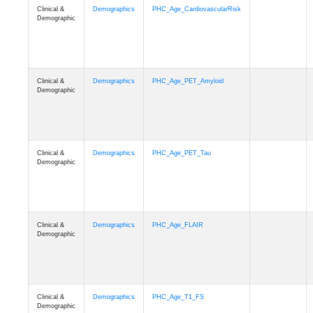
Clinical &
Demographics
PHC_Age_CardiovascularRisk
Demographic
Clinical &
Demographics
PHC_Age_PET_Amyloid
Demographic
Clinical &
Demographics
PHC_Age_PET_Tau
Demographic
Clinical &
Demographics
PHC_Age_FLAIR
Demographic
Clinical &
Demographics
PHC_Age_T1_FS
Demographic