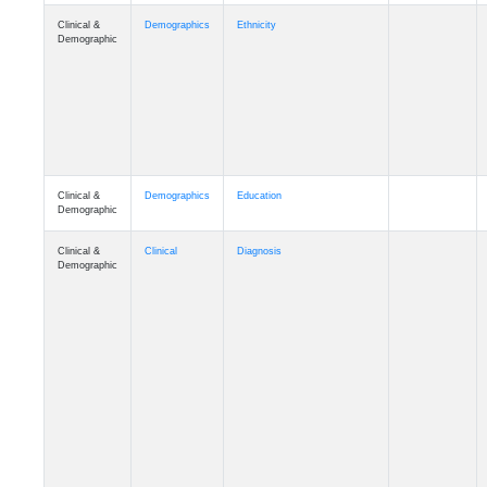
Clinical &
Demographics
Ethnicity
Demographic
Clinical &
Demographics
Education
Demographic
Clinical &
Clinical
Diagnosis
Demographic