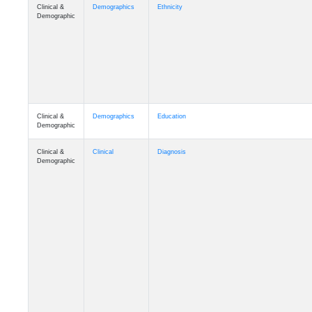
Clinical &
Demographics
Ethnicity
Demographic
Clinical &
Demographics
Education
Demographic
Clinical &
Clinical
Diagnosis
Demographic