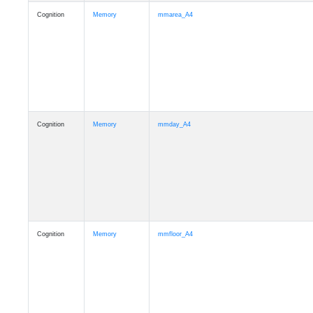
Cognition
Memory
mmarea_A4
Cognition
Memory
mmday_A4
Cognition
Memory
mmfloor_A4