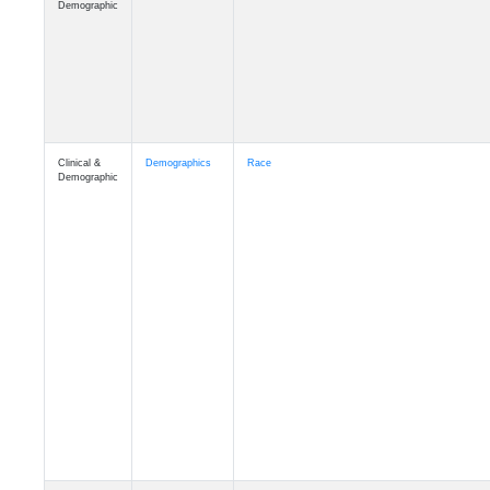
Demographic
Clinical &
Demographics
Race
Demographic