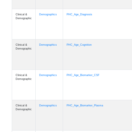
Clinical &
Demographics
PHC_Age_Diagnosis
Demographic
Clinical &
Demographics
PHC_Age_Cognition
Demographic
Clinical &
Demographics
PHC_Age_Biomarker_CSF
Demographic
Clinical &
Demographics
PHC_Age_Biomarker_Plasma
Demographic