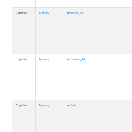
Cognition
Memory
mmhospit_A4
Cognition
Memory
mmseason_A4
Cognition
Memory
mmball