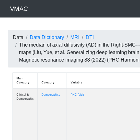
VMAC
Data
Data Dictionary
MRI
DTI
The median of axial diffusivity (AD) in the Right-SM
maps (Liu, Yue, et al. Generalizing deep learning brai
Magnetic resonance imaging 88 (2022) (PHC Harmoni
Main
Category
Category
Variable
Clinical &
Demographics
PHC_Visit
Demographic