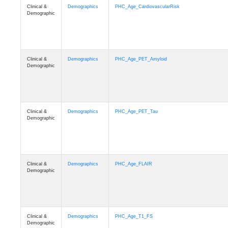
Clinical &
Demographics
PHC_Age_CardiovascularRisk
Demographic
Clinical &
Demographics
PHC_Age_PET_Amyloid
Demographic
Clinical &
Demographics
PHC_Age_PET_Tau
Demographic
Clinical &
Demographics
PHC_Age_FLAIR
Demographic
Clinical &
Demographics
PHC_Age_T1_FS
Demographic