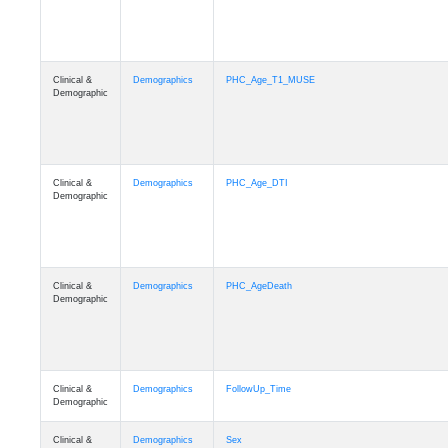
Clinical &
Demographics
PHC_Age_T1_MUSE
Demographic
Clinical &
Demographics
PHC_Age_DTI
Demographic
Clinical &
Demographics
PHC_AgeDeath
Demographic
Clinical &
Demographics
FollowUp_Time
Demographic
Clinical &
Demographics
Sex