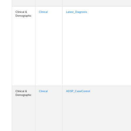
Clinical &
Clinical
Latest_Diagnosis
Demographic
Clinical &
Clinical
ADSP_CaseControl
Demographic