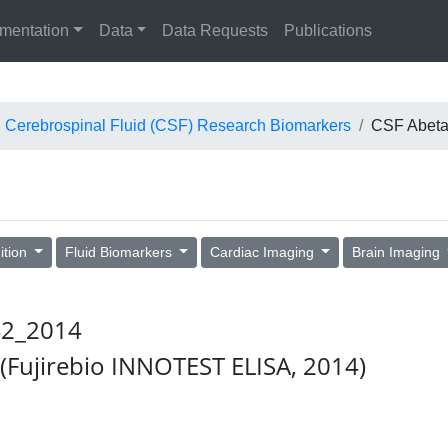
mentation
Data
Data Requests
Publications
Cerebrospinal Fluid (CSF) Research Biomarkers
CSF Abeta
ition
Fluid Biomarkers
Cardiac Imaging
Brain Imaging
_42_2014
 (Fujirebio INNOTEST ELISA, 2014)