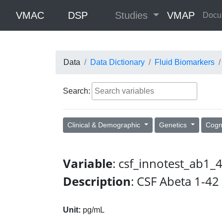
VMAC
DSP
Studies
VMAP
Docu
Data
Data Dictionary
Fluid Biomarkers
Search:
Clinical & Demographic
Genetics
Cogn
Variable
: csf_innotest_ab1
Description
: CSF Abeta 1-42
Unit:
pg/mL