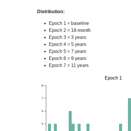
Distribution:
Epoch 1 = baseline
Epoch 2 = 18-month
Epoch 3 = 3 years
Epoch 4 = 5 years
Epoch 5 = 7 years
Epoch 6 = 9 years
Epoch 7 = 11 years
Epoch 1
8
7
6
5