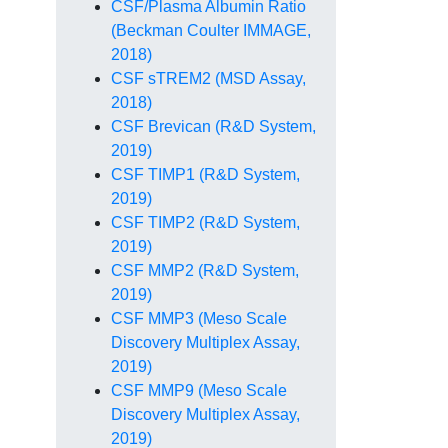
CSF/Plasma Albumin Ratio
(Beckman Coulter IMMAGE,
2018)
CSF sTREM2 (MSD Assay,
2018)
CSF Brevican (R&D System,
2019)
CSF TIMP1 (R&D System,
2019)
CSF TIMP2 (R&D System,
2019)
CSF MMP2 (R&D System,
2019)
CSF MMP3 (Meso Scale
Discovery Multiplex Assay,
2019)
CSF MMP9 (Meso Scale
Discovery Multiplex Assay,
2019)