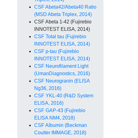
CSF Abeta42/Abeta40 Ratio
(MSD Abeta Triplex, 2014)
CSF Abeta 1-42 (Fujirebio
INNOTEST ELISA, 2014)
CSF Total tau (Fujirebio
INNOTEST ELISA, 2014)
CSF p-tau (Fujirebio
INNOTEST ELISA, 2014)
CSF Neurofilament Light
(UmanDiagnostics, 2016)
CSF Neurogranin (ELISA
Ng36, 2016)
CSF YKL-40 (R&D System
ELISA, 2016)
CSF GAP-43 (Fujirebio
ELISA NM4, 2018)
CSF Albumin (Beckman
Coulter IMMAGE, 2018)