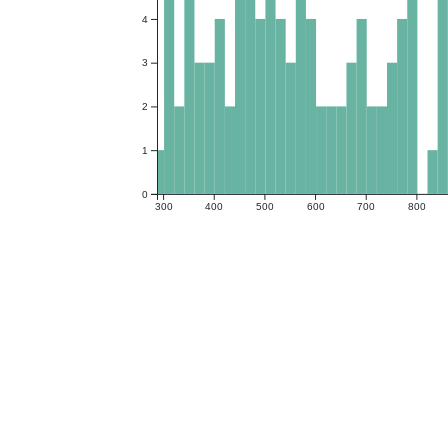
4
3
2
1
0
300
400
500
600
700
800