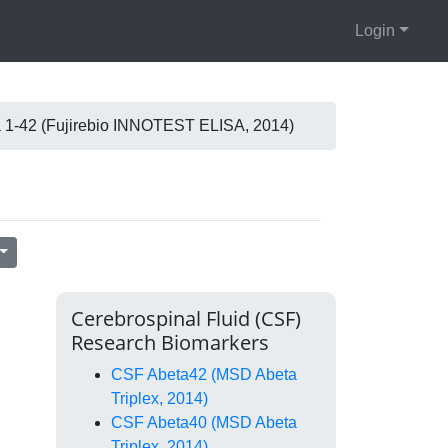
Login
 1-42 (Fujirebio INNOTEST ELISA, 2014)
Cerebrospinal Fluid (CSF)
Research Biomarkers
CSF Abeta42 (MSD Abeta
Triplex, 2014)
CSF Abeta40 (MSD Abeta
Triplex, 2014)