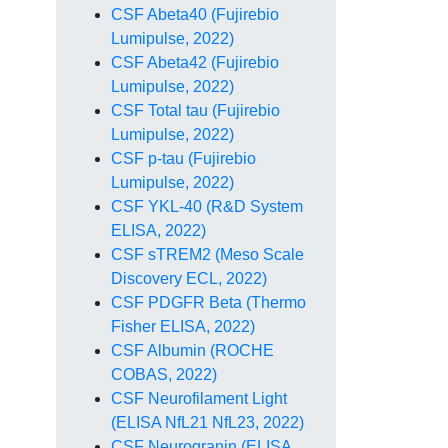
CSF Abeta40 (Fujirebio
Lumipulse, 2022)
CSF Abeta42 (Fujirebio
Lumipulse, 2022)
CSF Total tau (Fujirebio
Lumipulse, 2022)
CSF p-tau (Fujirebio
Lumipulse, 2022)
CSF YKL-40 (R&D System
ELISA, 2022)
CSF sTREM2 (Meso Scale
Discovery ECL, 2022)
CSF PDGFR Beta (Thermo
Fisher ELISA, 2022)
CSF Albumin (ROCHE
COBAS, 2022)
CSF Neurofilament Light
(ELISA NfL21 NfL23, 2022)
CSF Neurogranin (ELISA