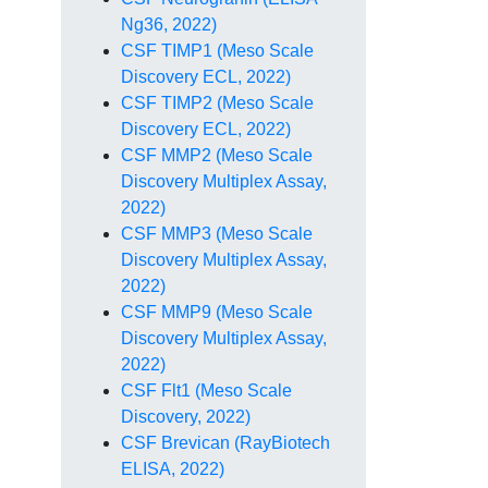
Ng36, 2022)
CSF TIMP1 (Meso Scale
Discovery ECL, 2022)
CSF TIMP2 (Meso Scale
Discovery ECL, 2022)
CSF MMP2 (Meso Scale
Discovery Multiplex Assay,
2022)
CSF MMP3 (Meso Scale
Discovery Multiplex Assay,
2022)
CSF MMP9 (Meso Scale
Discovery Multiplex Assay,
2022)
CSF Flt1 (Meso Scale
Discovery, 2022)
CSF Brevican (RayBiotech
ELISA, 2022)