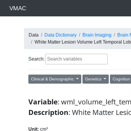
VMAC
Data
Data Dictionary
Brain Imaging
Brain 
White Matter Lesion Volume Left Temporal Lo
Search:
Clinical & Demographic
Genetics
Cognitio
Variable
: wml_volume_left_te
Description
: White Matter Les
Unit:
cm³