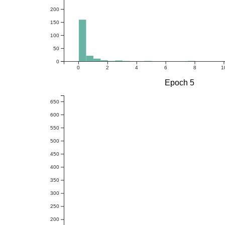
200
150
100
50
0
0
2
4
6
8
1
Epoch 5
650
600
550
500
450
400
350
300
250
200