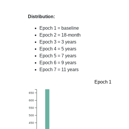
Distribution:
Epoch 1 = baseline
Epoch 2 = 18-month
Epoch 3 = 3 years
Epoch 4 = 5 years
Epoch 5 = 7 years
Epoch 6 = 9 years
Epoch 7 = 11 years
Epoch 1
650
600
550
500
450