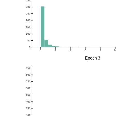
350
300
250
200
150
100
50
0
0
2
4
6
8
1
Epoch 3
650
600
550
500
450
400
350
300