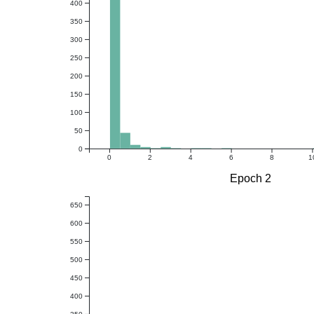
400
350
300
250
200
150
100
50
0
0
2
4
6
8
1
Epoch 2
650
600
550
500
450
400