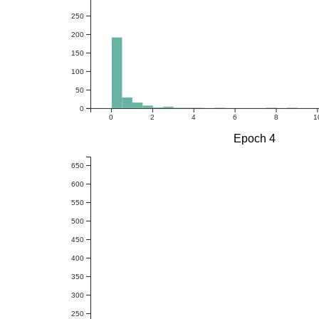
250
200
150
100
50
0
0
2
4
6
8
1
Epoch 4
650
600
550
500
450
400
350
300
250