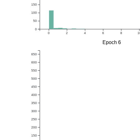
150
100
50
0
0
2
4
6
8
1
Epoch 6
650
600
550
500
450
400
350
300
250
200
150