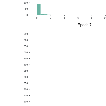
100
50
0
0
2
4
6
8
1
Epoch 7
650
600
550
500
450
400
350
300
250
200
150
100