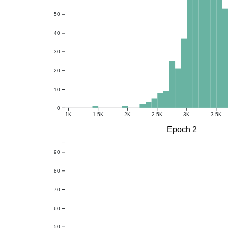
50
40
30
20
10
0
1K
1.5K
2K
2.5K
3K
3.5K
Epoch 2
90
80
70
60
50