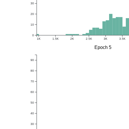
30
20
10
0
1K
1.5K
2K
2.5K
3K
3.5K
Epoch 5
90
80
70
60
50
40
30