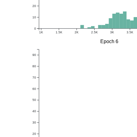
20
10
0
1K
1.5K
2K
2.5K
3K
3.5K
Epoch 6
90
80
70
60
50
40
30
20