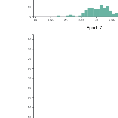
10
0
1K
1.5K
2K
2.5K
3K
3.5K
Epoch 7
90
80
70
60
50
40
30
20
10