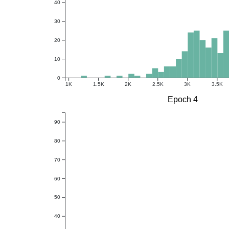
40
30
20
10
0
1K
1.5K
2K
2.5K
3K
3.5K
Epoch 4
90
80
70
60
50
40