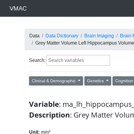
VMAC
Data
Data Dictionary
Brain Imaging
Brain 
Grey Matter Volume Left Hippocampus Volum
Search:
Clinical & Demographic
Genetics
Cognitio
Variable
: ma_lh_hippocampus_
Description
: Grey Matter Vol
Unit:
mm³