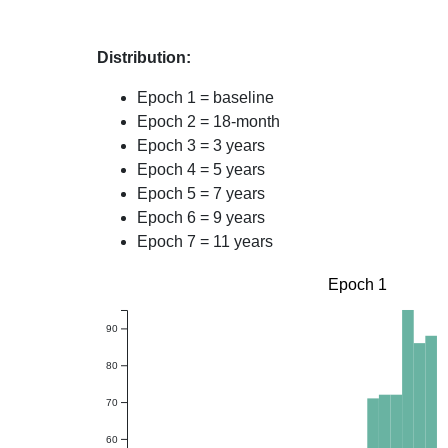
Distribution:
Epoch 1 = baseline
Epoch 2 = 18-month
Epoch 3 = 3 years
Epoch 4 = 5 years
Epoch 5 = 7 years
Epoch 6 = 9 years
Epoch 7 = 11 years
Epoch 1
90
80
70
60