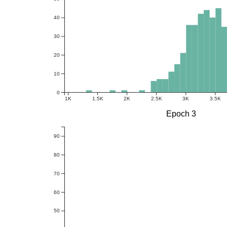
40
30
20
10
0
1K
1.5K
2K
2.5K
3K
3.5K
Epoch 3
90
80
70
60
50