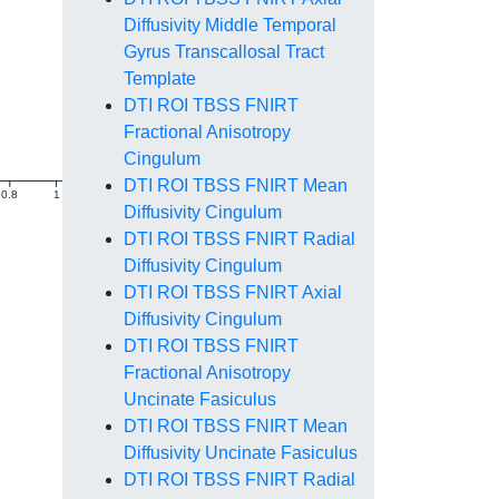
Diffusivity Middle Temporal
Gyrus Transcallosal Tract
Template
DTI ROI TBSS FNIRT
Fractional Anisotropy
Cingulum
DTI ROI TBSS FNIRT Mean
0.8
1
1.2
1.4
Diffusivity Cingulum
DTI ROI TBSS FNIRT Radial
Diffusivity Cingulum
DTI ROI TBSS FNIRT Axial
Diffusivity Cingulum
DTI ROI TBSS FNIRT
Fractional Anisotropy
Uncinate Fasiculus
DTI ROI TBSS FNIRT Mean
Diffusivity Uncinate Fasiculus
DTI ROI TBSS FNIRT Radial