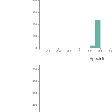
400
300
200
100
0
-0.6
-0.4
-0.2
0
0.2
0.4
0.
Epoch 5
700
600
500
400