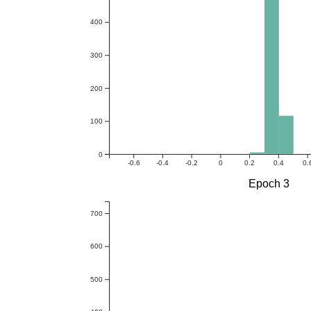
400
300
200
100
0
-0.6
-0.4
-0.2
0
0.2
0.4
0.
Epoch 3
700
600
500