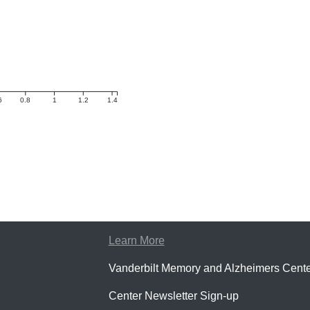
6
0.8
1
1.2
1.4
Learn More
Vanderbilt Memory and Alzheimers Cente
Center Newsletter Sign-up