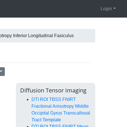
Login
ropy Inferior Longitudinal Fasiculus
Diffusion Tensor Imaging
DTI ROI TBSS FNIRT
Fractional Anisotropy Middle
Occipital Gyrus Transcallosal
Tract Template
DTI ROI TBSS FNIRT Mean