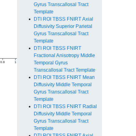
Gyrus Transcallosal Tract
Template
DTI ROI TBSS FNIRT Axial
Diffusivity Superior Parietal
Gyrus Transcallosal Tract
Template
DTI ROI TBSS FNIRT
Fractional Anisotropy Middle
Temporal Gyrus
0.8
1
1.2
1.4
Transcallosal Tract Template
DTI ROI TBSS FNIRT Mean
Diffusivity Middle Temporal
Gyrus Transcallosal Tract
Template
DTI ROI TBSS FNIRT Radial
Diffusivity Middle Temporal
Gyrus Transcallosal Tract
Template
DTI ROI TBSS FNIRT Axial