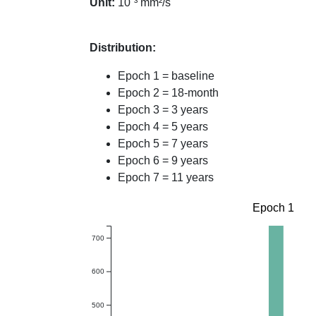
Unit:
10⁻³ mm²/s
Distribution:
Epoch 1 = baseline
Epoch 2 = 18-month
Epoch 3 = 3 years
Epoch 4 = 5 years
Epoch 5 = 7 years
Epoch 6 = 9 years
Epoch 7 = 11 years
Epoch 1
700
600
500