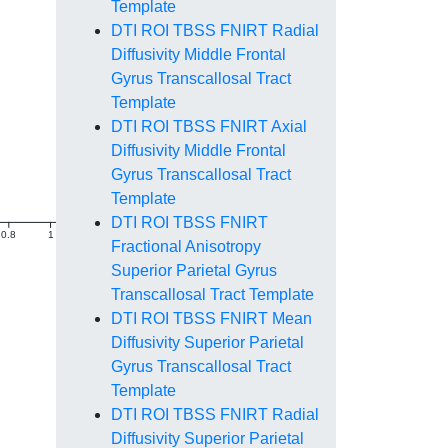
Template
DTI ROI TBSS FNIRT Radial
Diffusivity Middle Frontal
Gyrus Transcallosal Tract
Template
DTI ROI TBSS FNIRT Axial
Diffusivity Middle Frontal
Gyrus Transcallosal Tract
Template
DTI ROI TBSS FNIRT
0.8
1
1.2
1.4
Fractional Anisotropy
Superior Parietal Gyrus
Transcallosal Tract Template
DTI ROI TBSS FNIRT Mean
Diffusivity Superior Parietal
Gyrus Transcallosal Tract
Template
DTI ROI TBSS FNIRT Radial
Diffusivity Superior Parietal