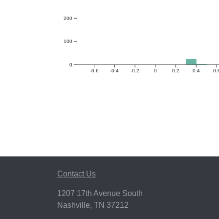
200
100
0
-0.6
-0.4
-0.2
0
0.2
0.4
0.
Contact Us
1207 17th Avenue South
Nashville, TN 37212