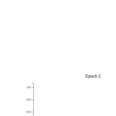
Epoch 2
700
600
500