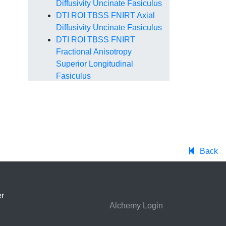
Diffusivity Uncinate Fasiculus
DTI ROI TBSS FNIRT Axial
Diffusivity Uncinate Fasiculus
DTI ROI TBSS FNIRT
Fractional Anisotropy
Superior Longitudinal
Fasiculus
DTI ROI TBSS FNIRT Mean
Diffusivity Superior
Longitudinal Fasiculus
DTI ROI TBSS FNIRT Radial
Diffusivity Superior
Longitudinal Fasiculus
Back
DTI ROI TBSS FNIRT Axial
Diffusivity Superior
Longitudinal Fasiculus
r
DTI ROI TBSS FNIRT
Alchemy Login
Fractional Anisotropy Inferior
Longitudinal Fasiculus