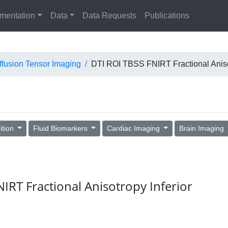
mentation
Data
Data Requests
Publications
ffusion Tensor Imaging
DTI ROI TBSS FNIRT Fractional Anisot
ition
Fluid Biomarkers
Cardiac Imaging
Brain Imaging
NIRT Fractional Anisotropy Inferior