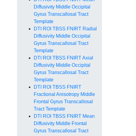
Diffusivity Middle Occipital
Gyrus Transcallosal Tract
Template
DTI ROI TBSS FNIRT Radial
Diffusivity Middle Occipital
Gyrus Transcallosal Tract
Template
DTI ROI TBSS FNIRT Axial
Diffusivity Middle Occipital
Gyrus Transcallosal Tract
Template
DTI ROI TBSS FNIRT
Fractional Anisotropy Middle
Frontal Gyrus Transcallosal
Tract Template
DTI ROI TBSS FNIRT Mean
Diffusivity Middle Frontal
Gyrus Transcallosal Tract