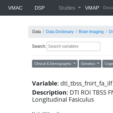
VMAC
DSP
Studies
VMAP
Docu
Data
Data Dictionary
Brain Imaging
Di
Search:
Clinical & Demographic
Genetics
Cogn
Variable
: dti_tbss_fnirt_fa_ilf
Description
: DTI ROI TBSS F
Longitudinal Fasiculus