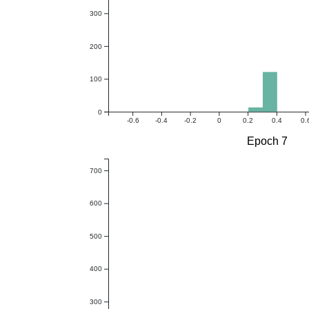
300
200
100
0
-0.6
-0.4
-0.2
0
0.2
0.4
0.
Epoch 7
700
600
500
400
300