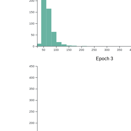
200
150
100
50
0
50
100
150
200
250
300
350
Epoch 3
450
400
350
300
250
200