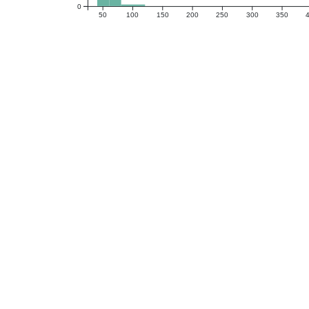
0
50
100
150
200
250
300
350
Neuropsychological Assessment
Montreal Cognitive Assessment Test
Boston Naming Test (30 Item)
Animal Naming
Number Sequencing
Coding
Executive Function Composite
DKEFS Tower Test
Color-Word Inhibition
FAS, Total
Letter-Number Switching
Hooper Visual Organization Test
Memory Composite Score
BFLT Trial 1-5 Learning
BFLT Long Delayed Free Recall
BFLT Recognition, Total