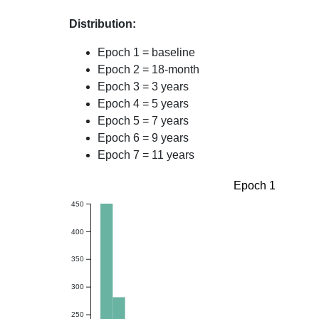
Distribution:
Epoch 1 = baseline
Epoch 2 = 18-month
Epoch 3 = 3 years
Epoch 4 = 5 years
Epoch 5 = 7 years
Epoch 6 = 9 years
Epoch 7 = 11 years
Epoch 1
450
400
350
300
250