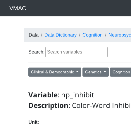
VMAC
Data
Data Dictionary
Cognition
Neuropsyc
Search:
Clinical & Demographic
Genetics
Cognitio
Variable
: np_inhibit
Description
: Color-Word Inhibi
Unit: