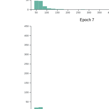
0
50
100
150
200
250
300
350
Epoch 7
450
400
350
300
250
200
150
100
50