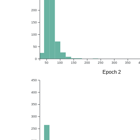
200
150
100
50
0
50
100
150
200
250
300
350
Epoch 2
450
400
350
300
250