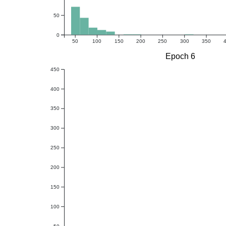
50
0
50
100
150
200
250
300
350
Epoch 6
450
400
350
300
250
200
150
100
50