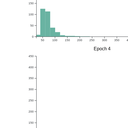
150
100
50
0
50
100
150
200
250
300
350
Epoch 4
450
400
350
300
250
200
150