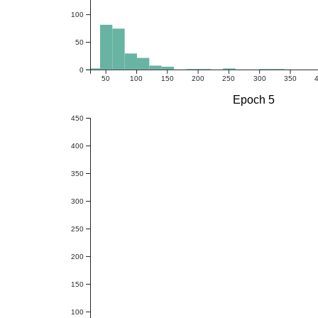
100
50
0
50
100
150
200
250
300
350
Epoch 5
450
400
350
300
250
200
150
100