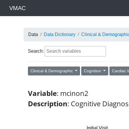
VMAC
Data
Data Dictionary
Clinical & Demographi
Search:
Clinical & Demographic
Cognition
Cardiac 
Variable
: mcinon2
Description
: Cognitive Diagnos
Initial Visit