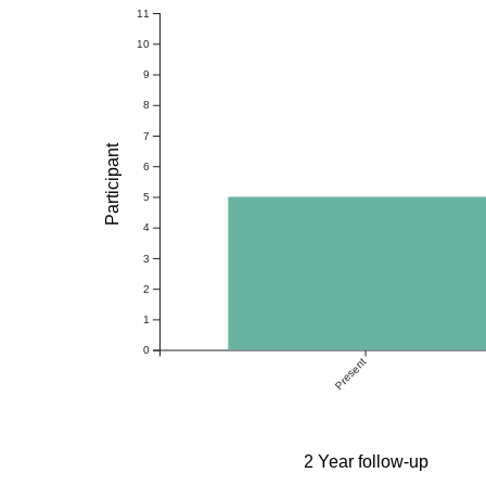
11
10
9
8
7
Participant
6
5
4
3
2
1
0
Present
2 Year follow-up