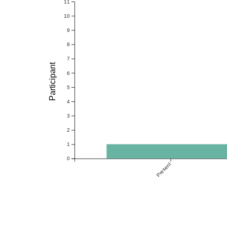
11
10
9
8
7
Participant
6
5
4
3
2
1
0
Present