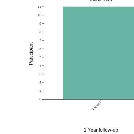
11
10
9
8
7
Participant
6
5
4
3
2
1
0
Present
1 Year follow-up