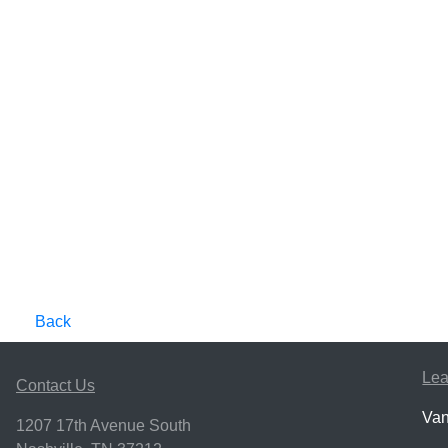
Back
Lea
Contact Us
Van
1207 17th Avenue South