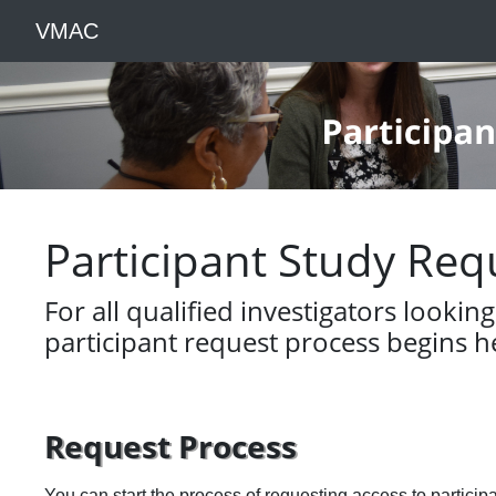
VMAC
Participant Study Req
For all qualified investigators lookin
participant request process begins h
Request Process
You can start the process of requesting access to particip